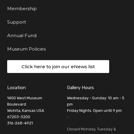
Membership
Support
Annual Fund
Museum Policies
Click here to join our eNews list
Location
Gallery Hours
1400 West Museum
Wednesday - Sunday: 10 am - 5
Boulevard
pm
Wichita, Kansas USA
Friday Nights: Open until 9 pm
67203-3200
:
316-268-4921
Closed Monday, Tuesday &