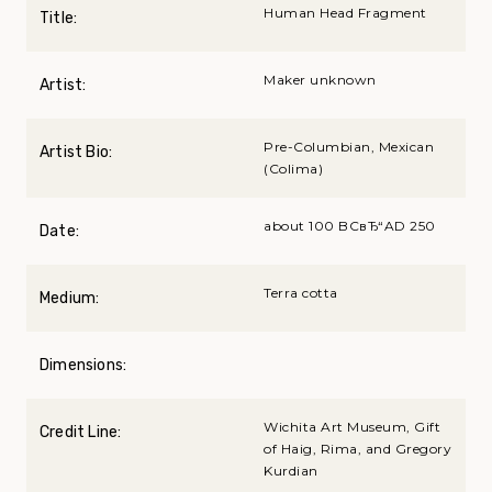
Human Head Fragment
Title:
Maker unknown
Artist:
Pre-Columbian, Mexican
Artist Bio:
(Colima)
about 100 BCвЂ“AD 250
Date:
Terra cotta
Medium:
Dimensions:
Wichita Art Museum, Gift
Credit Line:
of Haig, Rima, and Gregory
Kurdian