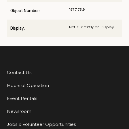
1977.73.9
Object Number:
Not Currently on Display
Display:
Contact Us
Additional Links
Hours of Operation
Event Rentals
Newsroom
Jobs & Volunteer Opportunities