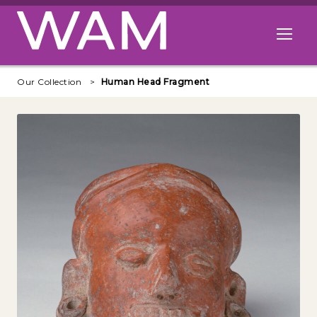
Skip to main content
Open me
Our Collection
Human Head Fragment