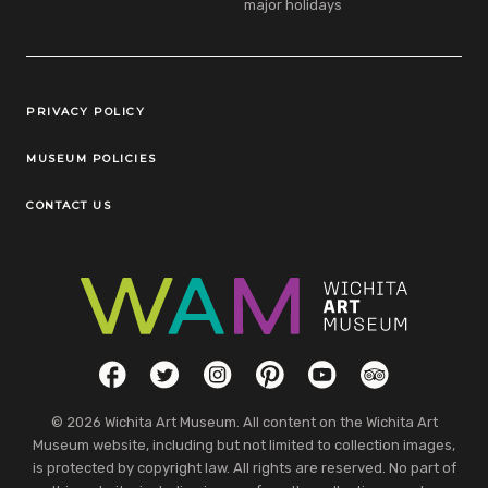
major holidays
Legal Links
PRIVACY POLICY
MUSEUM POLICIES
CONTACT US
Social Links
Facebook
Twitter
Instagram
Pinterest
YouTube
TripAdvisor
© 2026 Wichita Art Museum. All content on the Wichita Art
Museum website, including but not limited to collection images,
is protected by copyright law. All rights are reserved. No part of