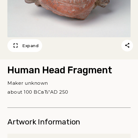
Expand
Human Head Fragment
Maker unknown
about 100 BCвЂ“AD 250
Artwork Information