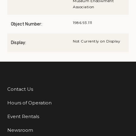
Museum Endowment
Association
1986.93.111
Object Number:
Not Currently on Display
Display:
Contact Us
Additional Links
Hours of Operation
Event Rentals
Newsroom