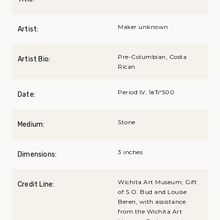
Maker unknown
Artist:
Pre-Columbian, Costa
Artist Bio:
Rican
Period IV, 1вЂ“500
Date:
Stone
Medium:
3 inches
Dimensions:
Wichita Art Museum, Gift
Credit Line:
of S.O. Bud and Louise
Beren, with assistance
from the Wichita Art