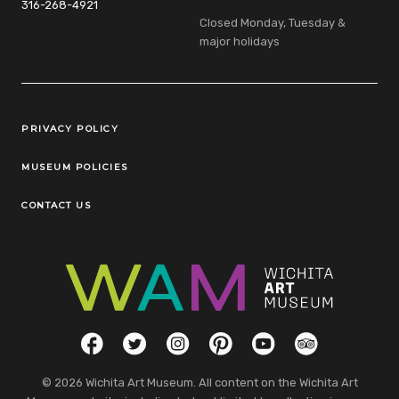
316-268-4921
Closed Monday, Tuesday &
major holidays
Legal Links
PRIVACY POLICY
MUSEUM POLICIES
CONTACT US
Social Links
Facebook
Twitter
Instagram
Pinterest
YouTube
TripAdvisor
© 2026 Wichita Art Museum. All content on the Wichita Art