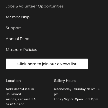
Jobs & Volunteer Opportunities
Membership
Support
Annual Fund
Museum Policies
Click here to join our eNews list
Location
Gallery Hours
1400 West Museum
Wednesday - Sunday: 10 am - 5
Boulevard
pm
Wichita, Kansas USA
Friday Nights: Open until 9 pm
67203-3200
: