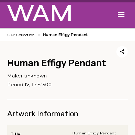
Skip to main content
Open me
Our Collection
Human Effigy Pendant
Human Effigy Pendant
Maker unknown
Period IV, 1вЂ“500
Artwork Information
Human Effigy Pendant
Title: