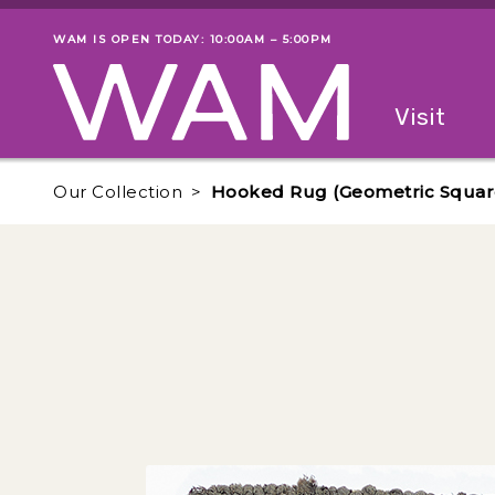
Skip to main content
WAM IS OPEN TODAY: 10:00AM – 5:00PM
Museum status
Primary
Visit
Menu
The fol
Our Collection
Hooked Rug (Geometric Squar