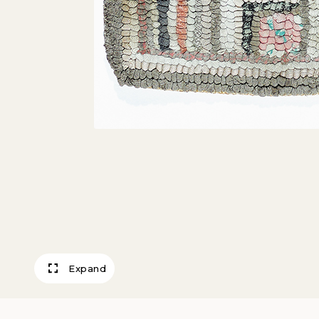
Expand