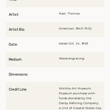
Nast, Thomas
Artist:
American, 1840-1902
Artist Bio:
dated Oct. 24, 1863
Date:
Wood engraving
Medium:
Dimensions:
Wichita Art Museum,
Credit Line:
Museum purchase with
funds donated by the
Derby Refining Company,
a Unit of Coastal States Gas