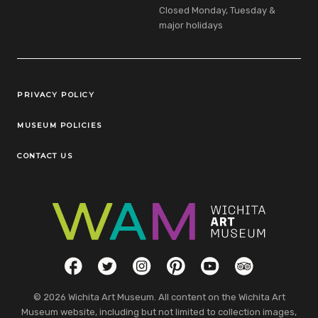
Closed Monday, Tuesday &
major holidays
Legal Links
PRIVACY POLICY
MUSEUM POLICIES
CONTACT US
Social Links
Facebook
Twitter
Instagram
Pinterest
YouTube
TripAdvisor
© 2026 Wichita Art Museum. All content on the Wichita Art
Museum website, including but not limited to collection images,