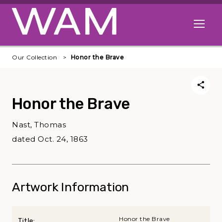
Skip to main content
Open me
Our Collection
Honor the Brave
Honor the Brave
Nast, Thomas
dated Oct. 24, 1863
Artwork Information
Honor the Brave
Title: