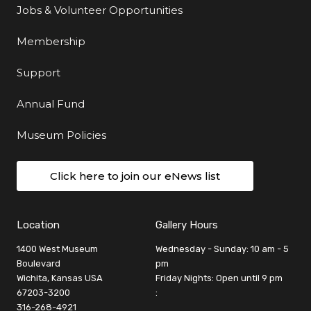
Jobs & Volunteer Opportunities
Membership
Support
Annual Fund
Museum Policies
Click here to join our eNews list
Location
Gallery Hours
1400 West Museum
Wednesday - Sunday: 10 am - 5
Boulevard
pm
Wichita, Kansas USA
Friday Nights: Open until 9 pm
67203-3200
:
316-268-4921