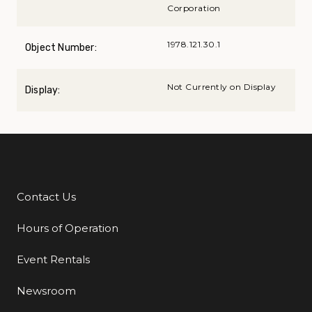
Corporation
1978.121.30.1
Object Number:
Not Currently on Display
Display:
Contact Us
Additional Links
Hours of Operation
Event Rentals
Newsroom