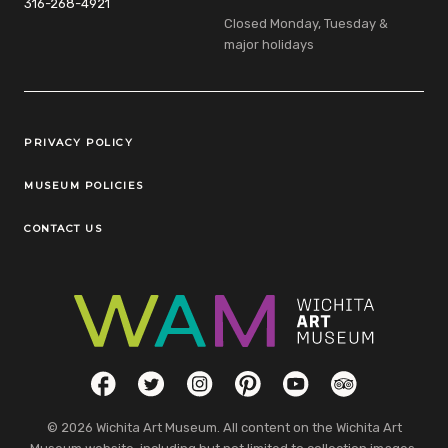
316-268-4921
Closed Monday, Tuesday &
major holidays
Legal Links
PRIVACY POLICY
MUSEUM POLICIES
CONTACT US
Social Links
Facebook
Twitter
Instagram
Pinterest
YouTube
TripAdvisor
© 2026 Wichita Art Museum. All content on the Wichita Art