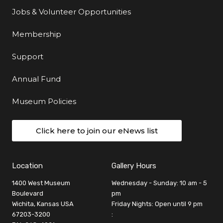
Jobs & Volunteer Opportunities
Membership
Support
Annual Fund
Museum Policies
Click here to join our eNews list
Location
Gallery Hours
1400 West Museum
Wednesday - Sunday: 10 am - 5
Boulevard
pm
Wichita, Kansas USA
Friday Nights: Open until 9 pm
67203-3200
: