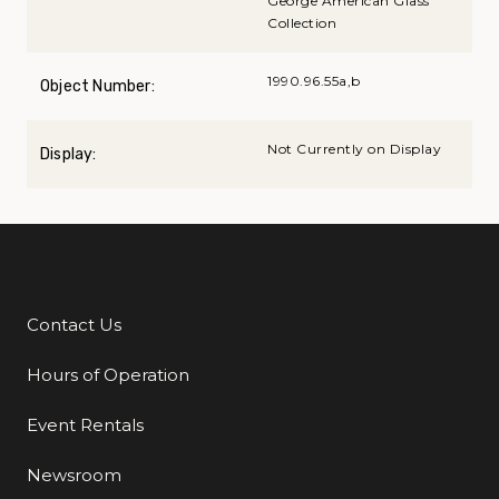
George American Glass
Collection
1990.96.55a,b
Object Number:
Not Currently on Display
Display:
Contact Us
Additional Links
Hours of Operation
Event Rentals
Newsroom