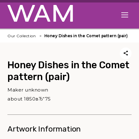
Skip to main content
Open me
Our Collection
Honey Dishes in the Comet pattern (pair)
Honey Dishes in the Comet
pattern (pair)
Maker unknown
about 1850вЂ“75
Artwork Information