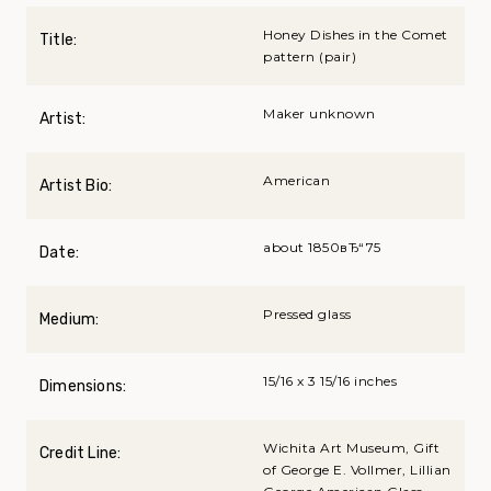
Honey Dishes in the Comet
Title:
pattern (pair)
Maker unknown
Artist:
American
Artist Bio:
about 1850вЂ“75
Date:
Pressed glass
Medium:
15/16 x 3 15/16 inches
Dimensions:
Wichita Art Museum, Gift
Credit Line:
of George E. Vollmer, Lillian