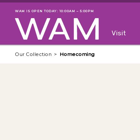
Skip to main content
WAM IS OPEN TODAY: 10:00AM – 5:00PM
Museum status
Primary
Visit
Menu
The fol
Our Collection
Homecoming