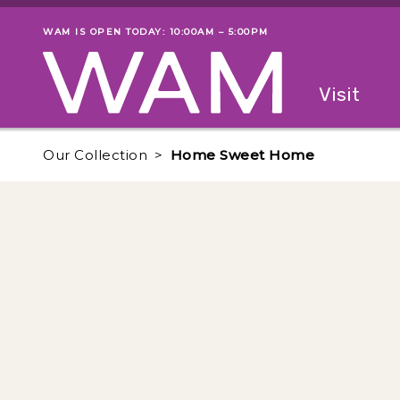
Skip to main content
WAM IS OPEN TODAY: 10:00AM – 5:00PM
Museum status
Primary
Visit
Menu
The fol
Our Collection
Home Sweet Home