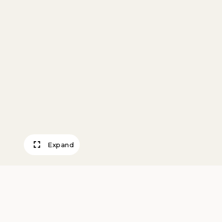
Expand
Home Sweet Ho