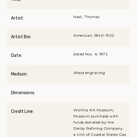
Nast, Thomas
Artist:
American, 1840-1902
Artist Bio:
dated Nov. 6, 1872
Date:
Wood engraving
Medium:
Dimensions:
Wichita Art Museum,
Credit Line:
Museum purchase with
funds donated by the
Derby Refining Company,
a Unit of Coastal States Gas