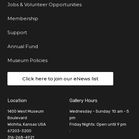
Jobs & Volunteer Opportunities
Membership
Support
Annual Fund
Museum Policies
Click here to join our eNews list
Location
Gallery Hours
1400 West Museum
Wednesday - Sunday: 10 am - 5
Boulevard
pm
Wichita, Kansas USA
Friday Nights: Open until 9 pm
67203-3200
:
316-268-4921