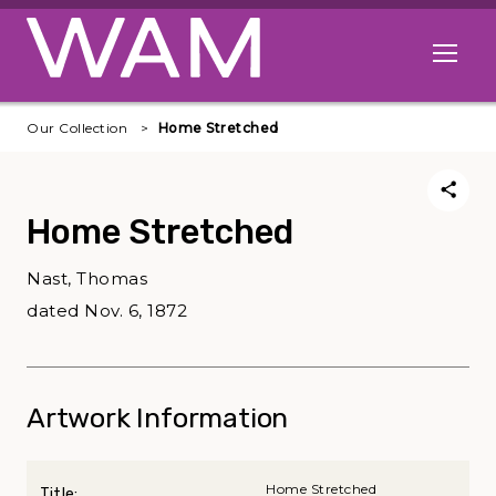
Skip to main content
Open me
Our Collection
Home Stretched
Home Stretched
Nast, Thomas
dated Nov. 6, 1872
Artwork Information
Home Stretched
Title: