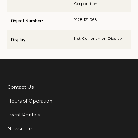
Corporation
1978.121.368
Object Number:
Not Currently on Display
Display:
Contact Us
Additional Links
Hours of Operation
Event Rentals
Newsroom