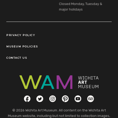
Closed Monday, Tuesday &
major holidays
Legal Links
PRIVACY POLICY
MUSEUM POLICIES
CONTACT US
Social Links
Facebook
Twitter
Instagram
Pinterest
YouTube
TripAdvisor
© 2026 Wichita Art Museum. All content on the Wichita Art
Museum website, including but not limited to collection images,