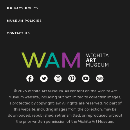
Legal Links
PRIVACY POLICY
MUSEUM POLICIES
CONTACT US
Social Links
Facebook
Twitter
Instagram
Pinterest
YouTube
TripAdvisor
© 2026 Wichita Art Museum. All content on the Wichita Art
Museum website, including but not limited to collection images,
is protected by copyright law. All rights are reserved. No part of
this website, including images from the collection, may be
downloaded, republished, retransmitted, or reproduced without
the prior written permission of the Wichita Art Museum.