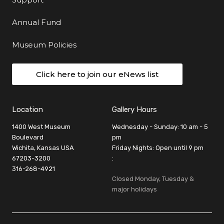
Annual Fund
Museum Policies
Click here to join our eNews list
Location
Gallery Hours
1400 West Museum
Wednesday - Sunday: 10 am - 5
Boulevard
pm
Wichita, Kansas USA
Friday Nights: Open until 9 pm
67203-3200
:
316-268-4921
Closed Monday, Tuesday &
major holidays