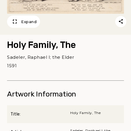
Expand
Holy Family, The
Sadeler, Raphael I; the Elder
1591
Artwork Information
Holy Family, The
Title:
Sadeler, Raphael I; the