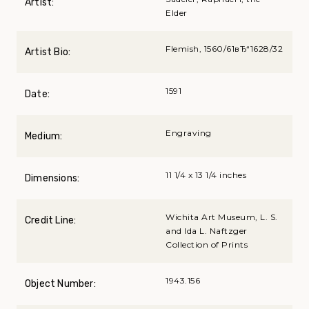
Artist:
Elder
Flemish, 1560/61вЂ“1628/32
Artist Bio:
1591
Date:
Engraving
Medium:
11 1/4 x 13 1/4 inches
Dimensions:
Wichita Art Museum, L. S.
Credit Line:
and Ida L. Naftzger
Collection of Prints
1943.156
Object Number: