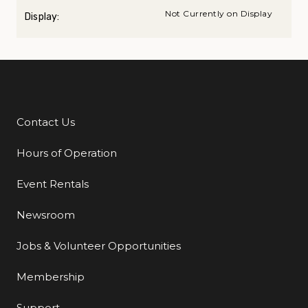
Not Currently on Display
Display:
Contact Us
Additional Links
Hours of Operation
Event Rentals
Newsroom
Jobs & Volunteer Opportunities
Membership
Support