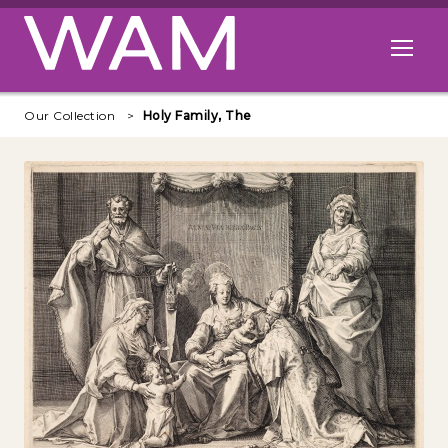
Skip to main content
Open me
Our Collection
Holy Family, The