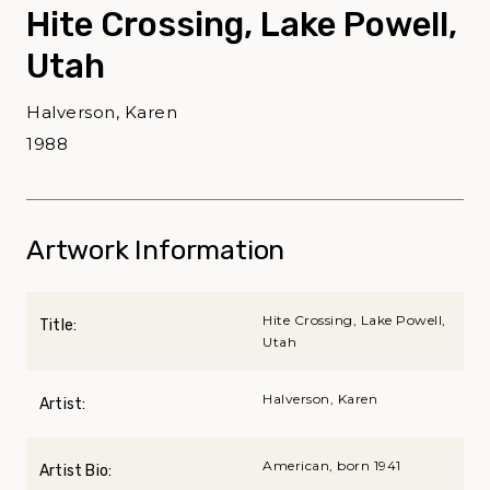
Hite Crossing, Lake Powell,
Utah
Halverson, Karen
1988
Artwork Information
Hite Crossing, Lake Powell,
Title:
Utah
Halverson, Karen
Artist:
American, born 1941
Artist Bio: