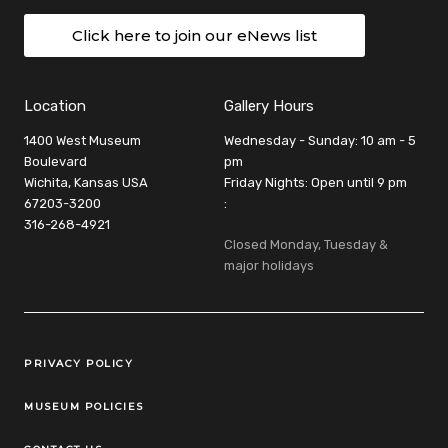
Click here to join our eNews list
Location
Gallery Hours
1400 West Museum
Wednesday - Sunday: 10 am - 5
Boulevard
pm
Wichita, Kansas USA
Friday Nights: Open until 9 pm
67203-3200
:
316-268-4921
Closed Monday, Tuesday &
major holidays
Legal Links
PRIVACY POLICY
MUSEUM POLICIES