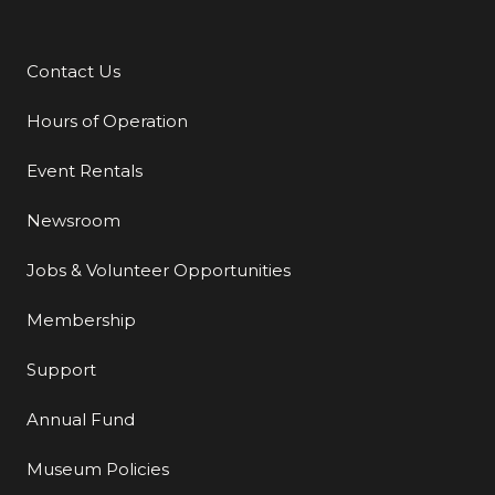
Contact Us
Additional Links
Hours of Operation
Event Rentals
Newsroom
Jobs & Volunteer Opportunities
Membership
Support
Annual Fund
Museum Policies