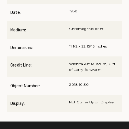
1988
Date:
Chromogenic print
Medium:
11 1/2 x 22 15/16 inches
Dimensions:
Wichita Art Museum, Gift
Credit Line:
of Larry Schwarm
2018.10.30
Object Number:
Not Currently on Display
Display: