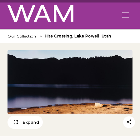
Skip to main content
Open me
Our Collection
Hite Crossing, Lake Powell, Utah
Expand