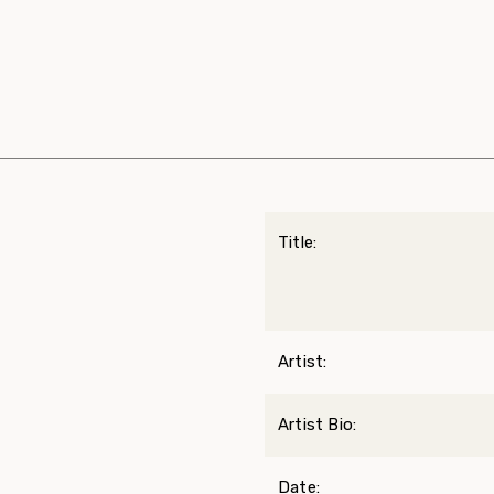
Title:
Artist:
Artist Bio:
Date: