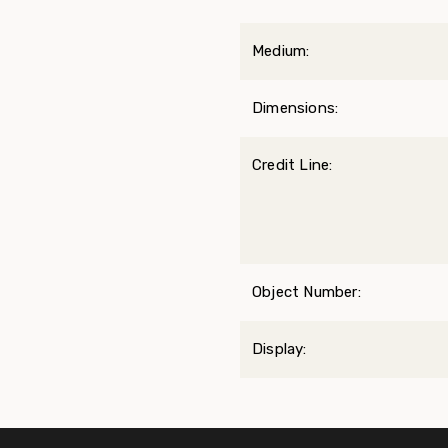
Medium:
Dimensions:
Credit Line:
Object Number:
Display: