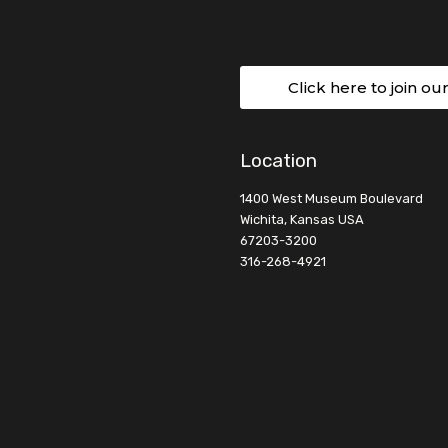
Click here to join ou
Location
1400 West Museum Boulevard
Wichita, Kansas USA
67203-3200
316-268-4921