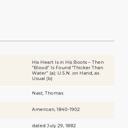
His Heart Is in His Boots – Then
“Blood” Is Found “Thicker Than
Water” (a); U.S.N. on Hand, as
Usual (b)
Nast, Thomas
American, 1840-1902
dated July 29, 1882