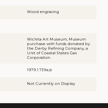
Wood engraving
Wichita Art Museum, Museum
purchase with funds donated by
the Derby Refining Company, a
Unit of Coastal States Gas
Corporation
1979.1.739a,b
Not Currently on Display