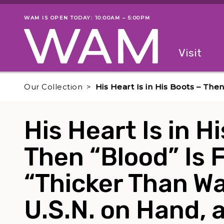
Skip to main content
WAM IS OPEN TODAY: 10:00AM – 5:00PM
Museum status
Primary
Visit
Menu
The fol
Our Collection
His Heart Is in His Boots – The
His Heart Is in H
Then “Blood” Is 
“Thicker Than Wa
U.S.N. on Hand, a