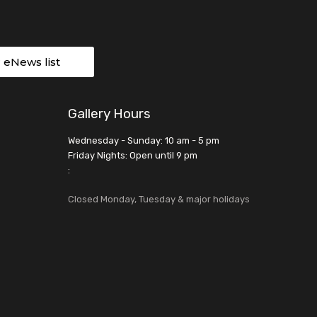
r eNews list
Gallery Hours
Wednesday - Sunday: 10 am - 5 pm
Friday Nights: Open until 9 pm
:
Closed Monday, Tuesday & major holidays