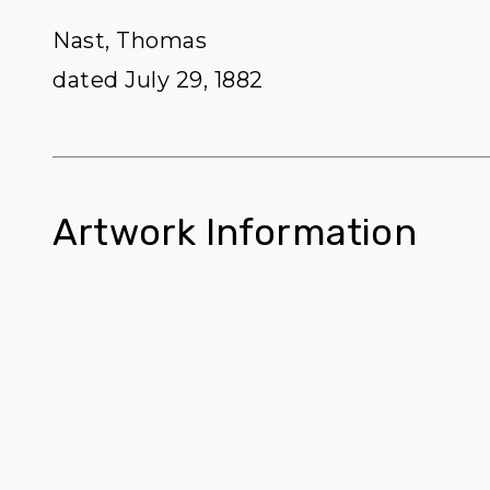
Nast, Thomas
dated July 29, 1882
Artwork Information