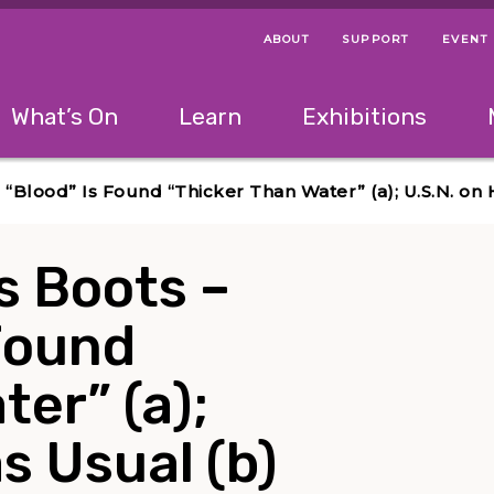
ABOUT
SUPPORT
EVENT
Menu Navigation Ti
Helpful Links
The following menu has 2 levels.
What’s On
Learn
Exhibitions
 Navigation Tips
lowing menu has 2 levels.
Use left and right arrow keys to navigate 
n “Blood” Is Found “Thicker Than Water” (a); U.S.N. on 
is Boots –
Found
ter” (a);
s Usual (b)