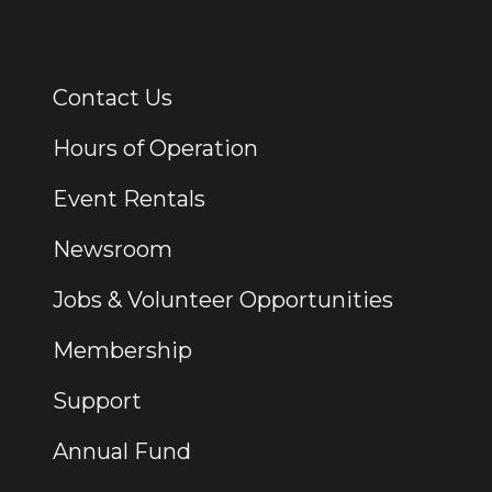
Contact Us
Additional Links
Hours of Operation
Event Rentals
Newsroom
Jobs & Volunteer Opportunities
Membership
Support
Annual Fund