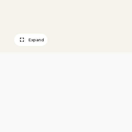
Expand
Hilly Farm
Kopietz, Edmund M.
about 1940вЂ“60