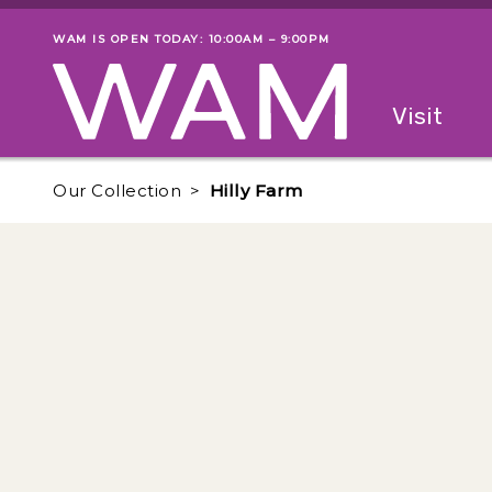
Skip to main content
WAM IS OPEN TODAY: 10:00AM – 9:00PM
Museum status
Primary
Visit
Menu
The fol
Our Collection
Hilly Farm