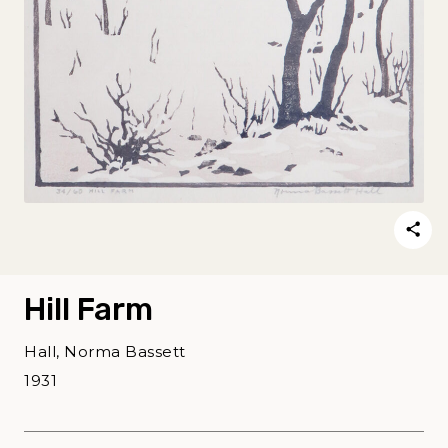
Hill Farm
Hall, Norma Bassett
1931