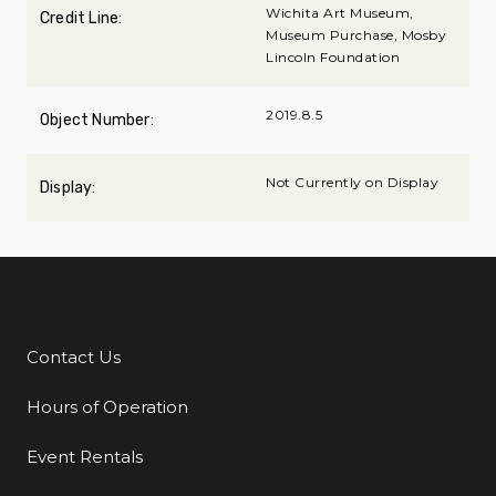
Wichita Art Museum,
Credit Line:
Museum Purchase, Mosby
Lincoln Foundation
2019.8.5
Object Number:
Not Currently on Display
Display:
Contact Us
Additional Links
Hours of Operation
Event Rentals