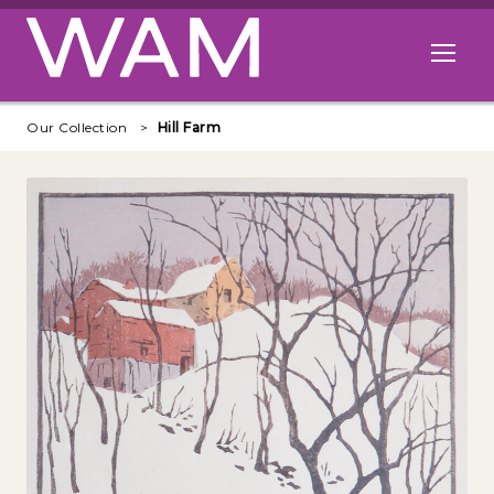
Skip to main content
Open me
Our Collection
Hill Farm