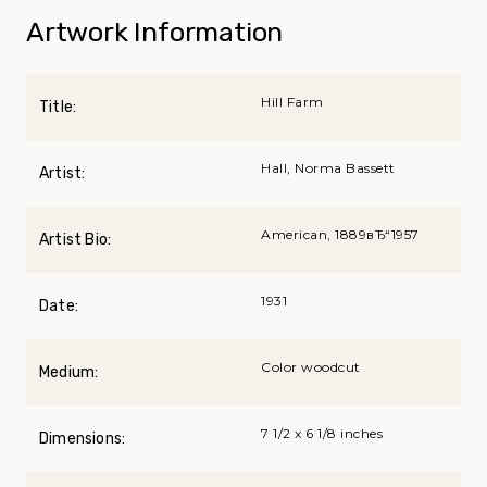
Artwork Information
Hill Farm
Title:
Hall, Norma Bassett
Artist:
American, 1889вЂ“1957
Artist Bio:
1931
Date:
Color woodcut
Medium:
7 1/2 x 6 1/8 inches
Dimensions: