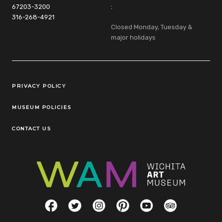
67203-3200
:
316-268-4921
Closed Monday, Tuesday &
major holidays
Legal Links
PRIVACY POLICY
MUSEUM POLICIES
CONTACT US
Social Links
Facebook
Twitter
Instagram
Pinterest
YouTube
TripAdvisor