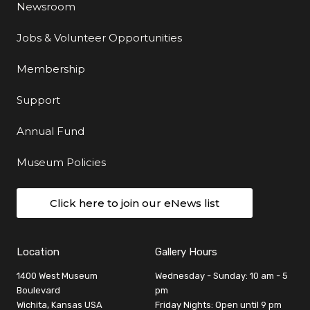
Newsroom
Jobs & Volunteer Opportunities
Membership
Support
Annual Fund
Museum Policies
Click here to join our eNews list
Location
Gallery Hours
1400 West Museum
Wednesday - Sunday: 10 am - 5
Boulevard
pm
Wichita, Kansas USA
Friday Nights: Open until 9 pm