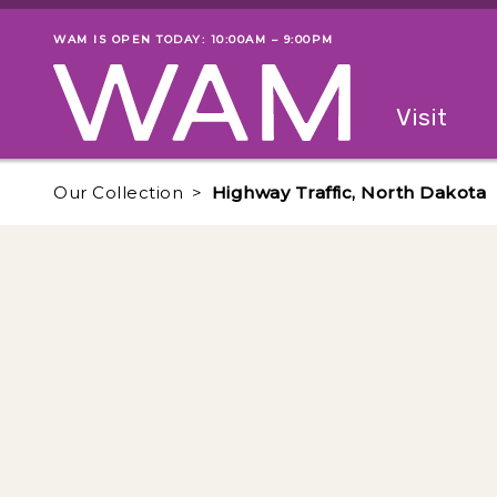
Skip to main content
WAM IS OPEN TODAY: 10:00AM – 9:00PM
Museum status
Primary
Visit
Menu
The fol
Our Collection
Highway Traffic, North Dakota