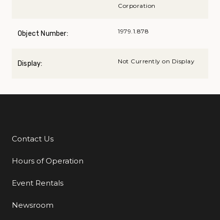
Corporation
1979.1.878
Object Number:
Not Currently on Display
Display:
Contact Us
Additional Links
Hours of Operation
Event Rentals
Newsroom