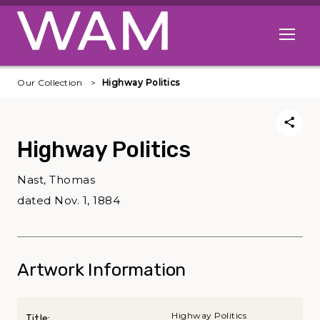
Skip to main content
Open me
Our Collection
Highway Politics
Highway Politics
Nast, Thomas
dated Nov. 1, 1884
Artwork Information
Highway Politics
Title: