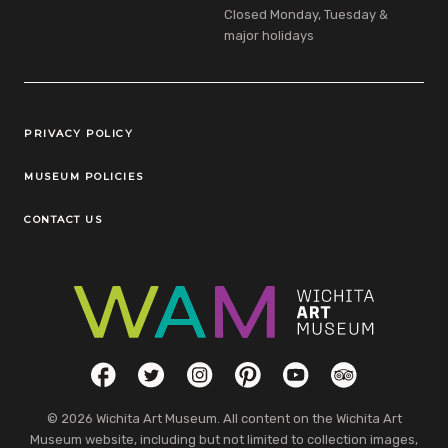
Closed Monday, Tuesday &
major holidays
Legal Links
PRIVACY POLICY
MUSEUM POLICIES
CONTACT US
Social Links
Facebook
Twitter
Instagram
Pinterest
YouTube
TripAdvisor
© 2026 Wichita Art Museum. All content on the Wichita Art
Museum website, including but not limited to collection images,