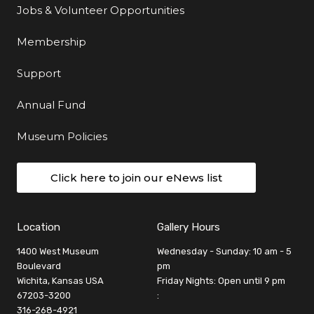
Jobs & Volunteer Opportunities
Membership
Support
Annual Fund
Museum Policies
Click here to join our eNews list
Location
Gallery Hours
1400 West Museum
Wednesday - Sunday: 10 am - 5
Boulevard
pm
Wichita, Kansas USA
Friday Nights: Open until 9 pm
67203-3200
:
316-268-4921