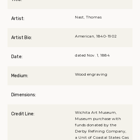
Nast, Thomas
Artist:
American, 1840-1902
Artist Bio:
dated Nov. 1, 1884
Date:
Wood engraving
Medium:
Dimensions:
Wichita Art Museum,
Credit Line:
Museum purchase with
funds donated by the
Derby Refining Company,
a Unit of Coastal States Gas