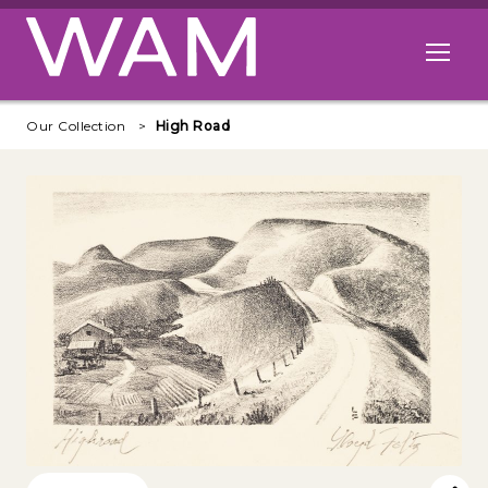
Skip to main content
Open me
Our Collection
High Road