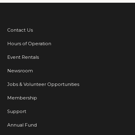
Contact Us
Additional Links
Hours of Operation
Event Rentals
Newsroom
Jobs & Volunteer Opportunities
Membership
Support
Annual Fund