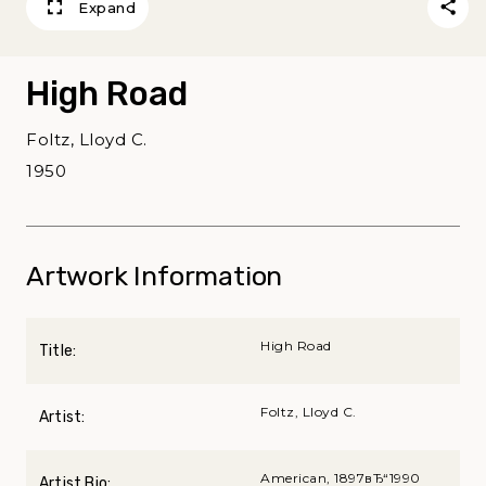
Expand
High Road
Foltz, Lloyd C.
1950
Artwork Information
High Road
Title:
Foltz, Lloyd C.
Artist:
American, 1897вЂ“1990
Artist Bio: