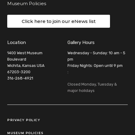
Museum Policies
Click here to join our eNews list
Location
Gallery Hours
1400 West Museum
Wednesday - Sunday: 10 am - 5
Boulevard
pm
Wichita, Kansas USA
Friday Nights: Open until 9 pm
67203-3200
:
316-268-4921
Closed Monday, Tuesday &
major holidays
Legal Links
PRIVACY POLICY
MUSEUM POLICIES