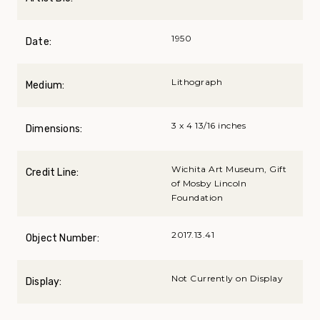
1950
Date:
Lithograph
Medium:
3 x 4 13/16 inches
Dimensions:
Wichita Art Museum, Gift
Credit Line:
of Mosby Lincoln
Foundation
2017.13.41
Object Number:
Not Currently on Display
Display: