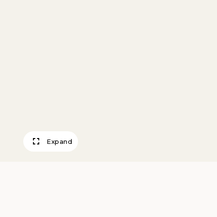
Expand
He’s No Chinam