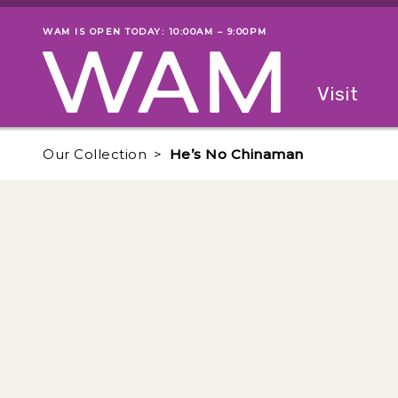
Skip to main content
WAM IS OPEN TODAY: 10:00AM – 9:00PM
Museum status
Primary
Visit
Menu
The fol
Our Collection
He’s No Chinaman