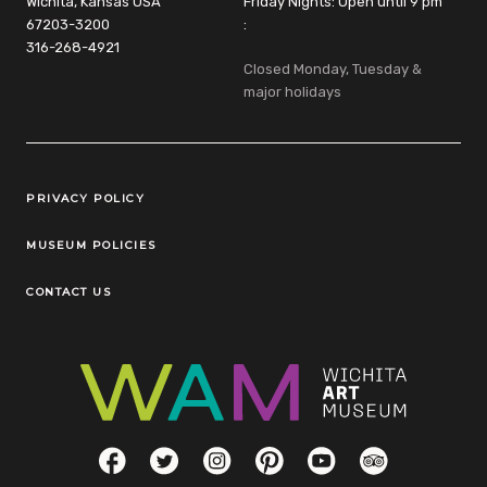
Wichita, Kansas USA
Friday Nights: Open until 9 pm
67203-3200
:
316-268-4921
Closed Monday, Tuesday &
major holidays
Legal Links
PRIVACY POLICY
MUSEUM POLICIES
CONTACT US
Social Links
Facebook
Twitter
Instagram
Pinterest
YouTube
TripAdvisor