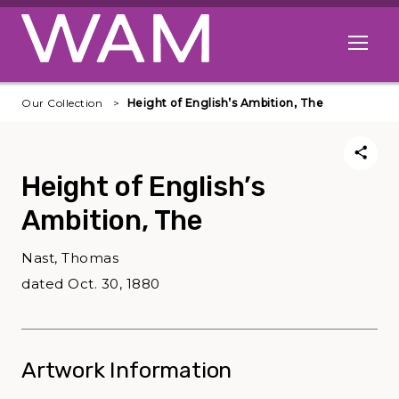
Skip to main content
Open me
Our Collection
Height of English’s Ambition, The
Height of English’s
Ambition, The
Nast, Thomas
dated Oct. 30, 1880
Artwork Information