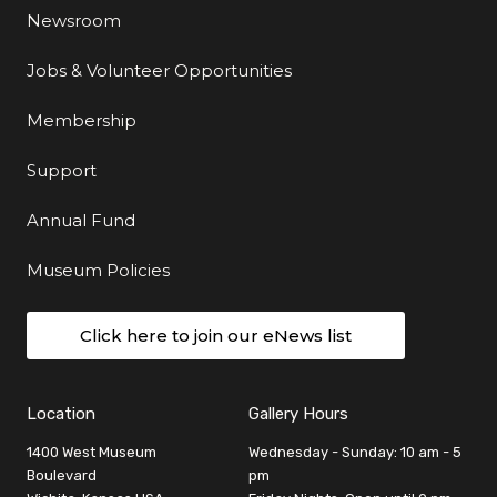
Newsroom
Jobs & Volunteer Opportunities
Membership
Support
Annual Fund
Museum Policies
Click here to join our eNews list
Location
Gallery Hours
1400 West Museum
Wednesday - Sunday: 10 am - 5
Boulevard
pm