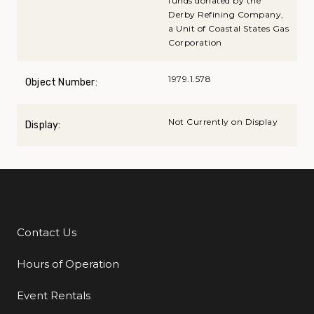
funds donated by the
Derby Refining Company,
a Unit of Coastal States Gas
Corporation
1979.1.578
Object Number:
Not Currently on Display
Display:
Contact Us
Additional Links
Hours of Operation
Event Rentals