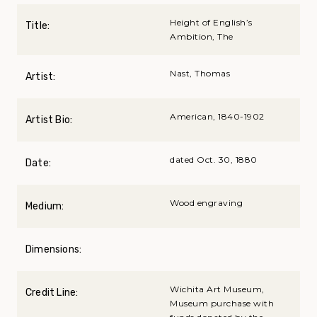
Height of English’s
Title:
Ambition, The
Nast, Thomas
Artist:
American, 1840-1902
Artist Bio:
dated Oct. 30, 1880
Date:
Wood engraving
Medium:
Dimensions:
Wichita Art Museum,
Credit Line:
Museum purchase with