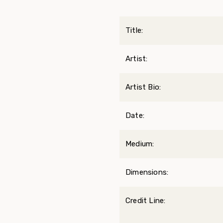
Title:
Artist:
Artist Bio:
Date:
Medium:
Dimensions:
Credit Line: