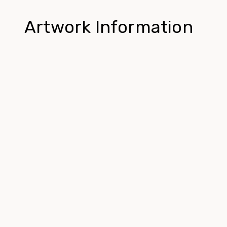
Artwork Information