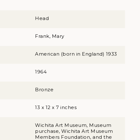
Head
Frank, Mary
American (born in England) 1933
1964
Bronze
13 x 12 x 7 inches
Wichita Art Museum, Museum
purchase, Wichita Art Museum
Members Foundation, and the