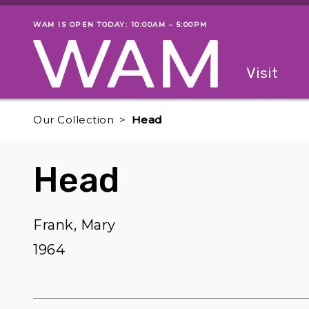
Skip to main content
WAM IS OPEN TODAY: 10:00AM – 5:00PM
Museum status
Primary
Visit
Menu
The fol
Our Collection
Head
Head
Frank, Mary
1964