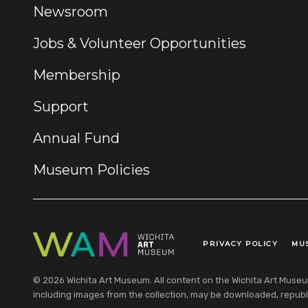
Newsroom
Jobs & Volunteer Opportunities
Membership
Support
Annual Fund
Museum Policies
PRIVACY POLICY
MU
Legal Links
© 2026 Wichita Art Museum. All content on the Wichita Art Museum w
including images from the collection, may be downloaded, republi