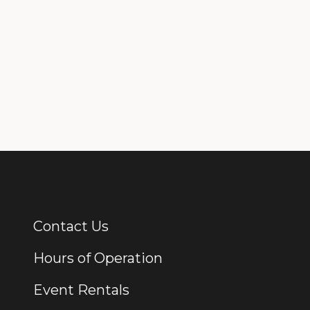
Contact Us
Additional Links
Hours of Operation
Event Rentals