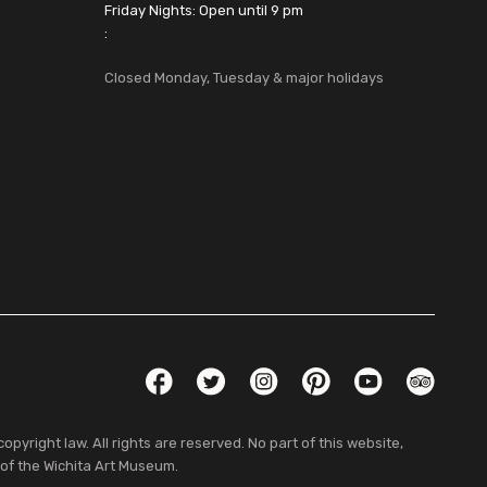
Friday Nights: Open until 9 pm
:
Closed Monday, Tuesday & major holidays
Social Links
Facebook
Twitter
Instagram
Pinterest
YouTube
TripAdvis
pyright law. All rights are reserved. No part of this website,
 of the Wichita Art Museum.