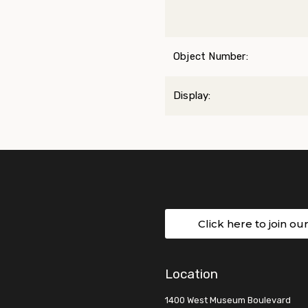
Object Number:
Display:
Click here to join ou
Location
1400 West Museum Boulevard