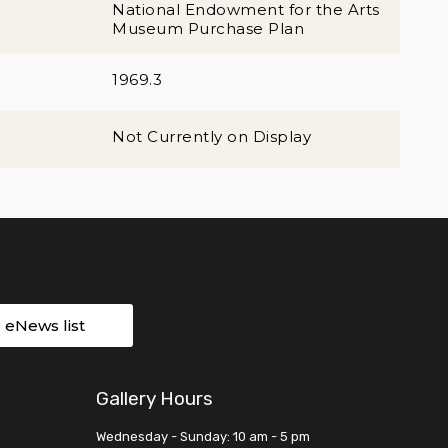
National Endowment for the Arts
Museum Purchase Plan
1969.3
Not Currently on Display
r eNews list
Gallery Hours
Wednesday - Sunday: 10 am - 5 pm