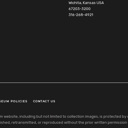
Wichita, Kansas USA
67203-3200
316-268-4921
SEUM POLICIES
CONTACT US
ebsite, including but not limited to collection images, is protected by co
shed, retransmitted, or reproduced without the prior written permission