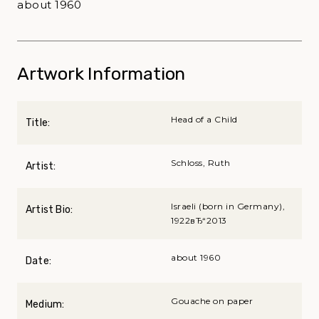
about 1960
Artwork Information
Head of a Child
Title:
Schloss, Ruth
Artist:
Israeli (born in Germany),
Artist Bio:
1922вЂ“2013
about 1960
Date:
Gouache on paper
Medium: