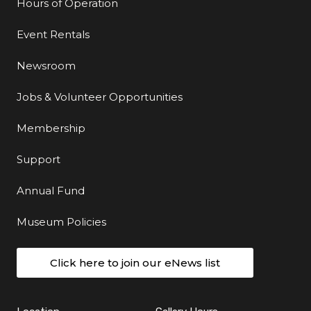
Hours of Operation
Event Rentals
Newsroom
Jobs & Volunteer Opportunities
Membership
Support
Annual Fund
Museum Policies
Click here to join our eNews list