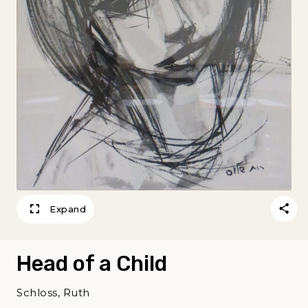
Expand
Head of a Child
Schloss, Ruth