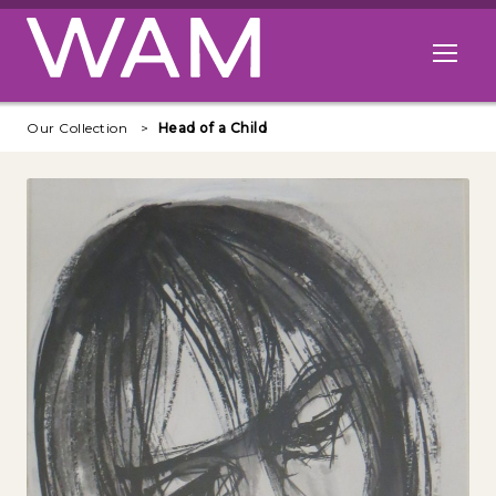
Skip to main content
Open me
Our Collection
Head of a Child