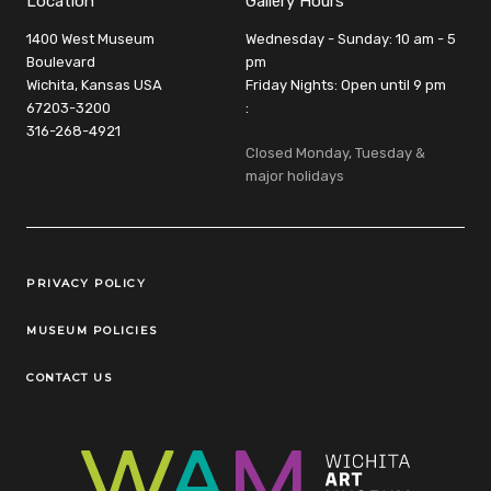
Location
Gallery Hours
1400 West Museum
Wednesday - Sunday: 10 am - 5
Boulevard
pm
Wichita, Kansas USA
Friday Nights: Open until 9 pm
67203-3200
:
316-268-4921
Closed Monday, Tuesday &
major holidays
Legal Links
PRIVACY POLICY
MUSEUM POLICIES
CONTACT US