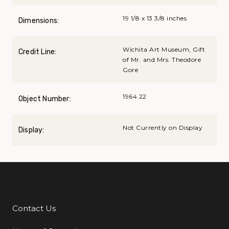
19 1/8 x 13 3/8 inches
Dimensions:
Wichita Art Museum, Gift
Credit Line:
of Mr. and Mrs. Theodore
Gore
1964.22
Object Number:
Not Currently on Display
Display:
Contact Us
Additional Links