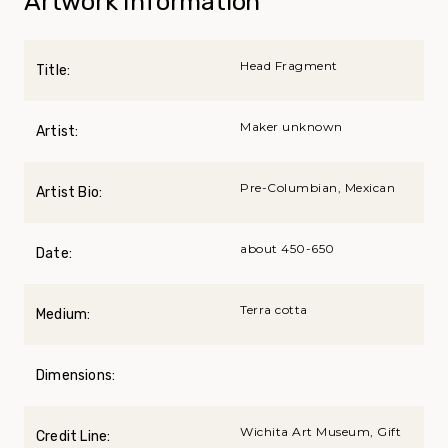
Artwork Information
Head Fragment
Title:
Maker unknown
Artist:
Pre-Columbian, Mexican
Artist Bio:
about 450-650
Date:
Terra cotta
Medium:
Dimensions:
Wichita Art Museum, Gift
Credit Line: