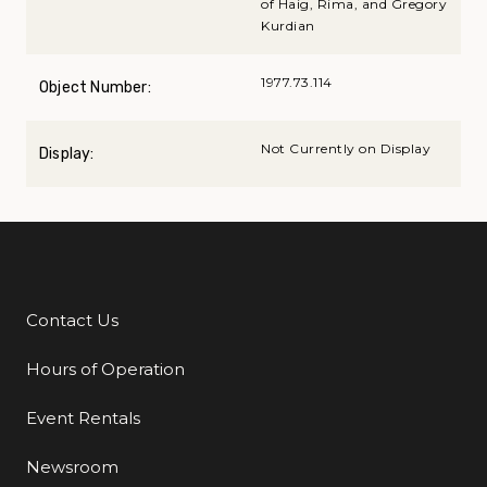
of Haig, Rima, and Gregory
Kurdian
1977.73.114
Object Number:
Not Currently on Display
Display:
Contact Us
Additional Links
Hours of Operation
Event Rentals
Newsroom