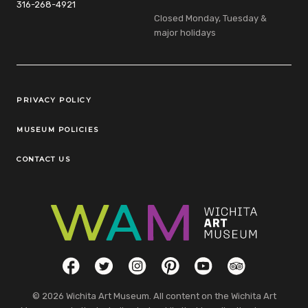
316-268-4921
Closed Monday, Tuesday &
major holidays
Legal Links
PRIVACY POLICY
MUSEUM POLICIES
CONTACT US
Social Links
Facebook
Twitter
Instagram
Pinterest
YouTube
TripAdvisor
© 2026 Wichita Art Museum. All content on the Wichita Art