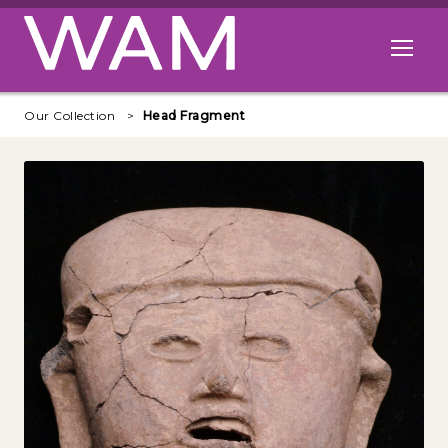
Skip to main content
Open me
Our Collection
Head Fragment