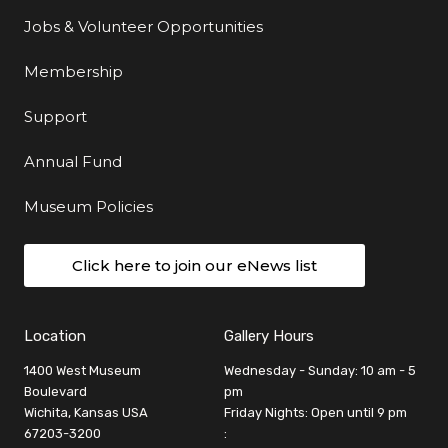
Jobs & Volunteer Opportunities
Membership
Support
Annual Fund
Museum Policies
Click here to join our eNews list
Location
Gallery Hours
1400 West Museum
Wednesday - Sunday: 10 am - 5
Boulevard
pm
Wichita, Kansas USA
Friday Nights: Open until 9 pm
67203-3200
: