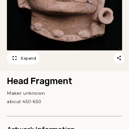
Expand
Head Fragment
Maker unknown
about 450-650