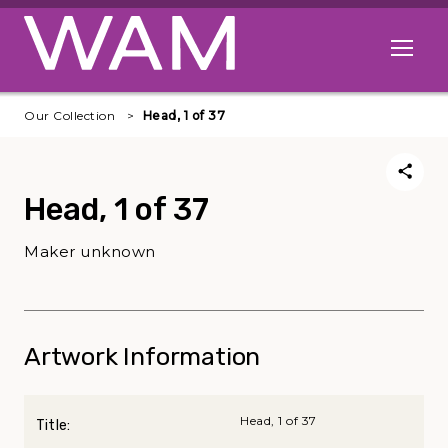
Skip to main content
Open me
Our Collection
Head, 1 of 37
Head, 1 of 37
Maker unknown
Artwork Information
Head, 1 of 37
Title: