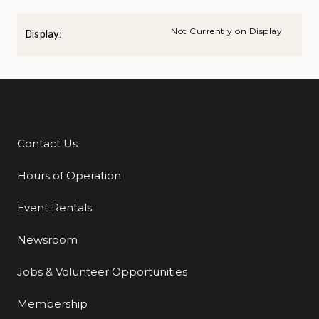
Not Currently on Display
Display:
Contact Us
Additional Links
Hours of Operation
Event Rentals
Newsroom
Jobs & Volunteer Opportunities
Membership