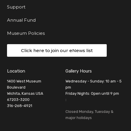
Support
Annual Fund
Museum Policies
Click here to join our eNews list
Location
Gallery Hours
1400 West Museum
Wednesday - Sunday: 10 am - 5
Boulevard
pm
Wichita, Kansas USA
Friday Nights: Open until 9 pm
67203-3200
:
316-268-4921
Closed Monday, Tuesday &
major holidays