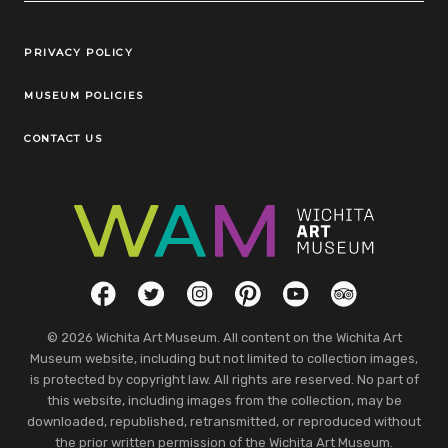
Legal Links
PRIVACY POLICY
MUSEUM POLICIES
CONTACT US
Social Links
Facebook
Twitter
Instagram
Pinterest
YouTube
TripAdvisor
© 2026 Wichita Art Museum. All content on the Wichita Art
Museum website, including but not limited to collection images,
is protected by copyright law. All rights are reserved. No part of
this website, including images from the collection, may be
downloaded, republished, retransmitted, or reproduced without
the prior written permission of the Wichita Art Museum.