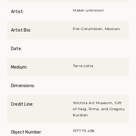
Maker unknown
Artist:
Pre-Columbian, Mexican
Artist Bio:
Date:
Terra cotta
Medium:
Dimensions:
Wichita Art Museum, Gift
Credit Line:
of Haig, Rima, and Gregory
Kurdian
1977.73.458
Object Number: