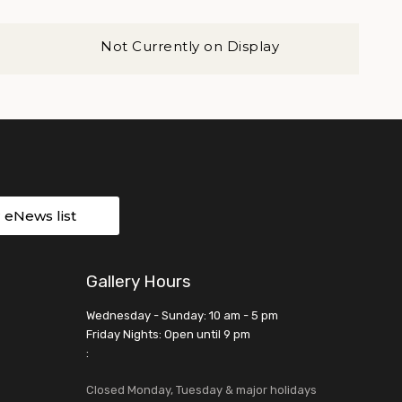
Not Currently on Display
r eNews list
Gallery Hours
Wednesday - Sunday: 10 am - 5 pm
Friday Nights: Open until 9 pm
:
Closed Monday, Tuesday & major holidays