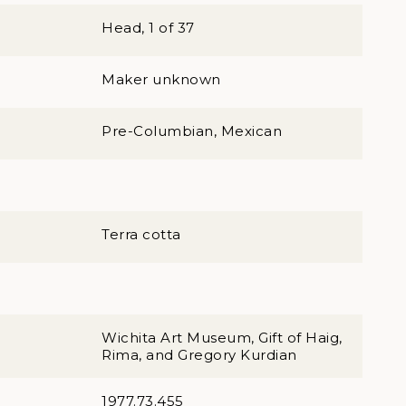
Head, 1 of 37
Maker unknown
Pre-Columbian, Mexican
Terra cotta
Wichita Art Museum, Gift of Haig,
Rima, and Gregory Kurdian
1977.73.455