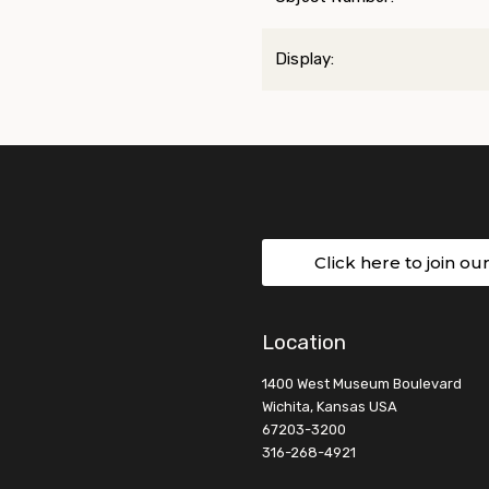
Display:
Click here to join ou
Location
1400 West Museum Boulevard
Wichita, Kansas USA
67203-3200
316-268-4921