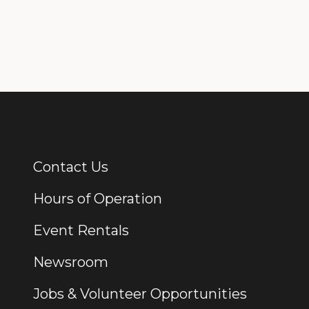
Contact Us
Additional Links
Hours of Operation
Event Rentals
Newsroom
Jobs & Volunteer Opportunities