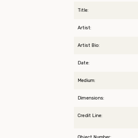
Title:
Artist:
Artist Bio:
Date:
Medium:
Dimensions:
Credit Line:
Object Number: