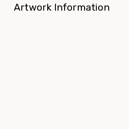
Artwork Information