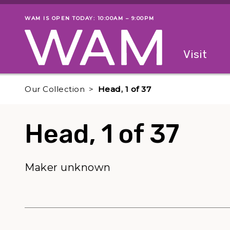
Skip to main content
WAM IS OPEN TODAY: 10:00AM – 9:00PM
Museum status
Primary
Visit
Menu
The fol
Our Collection
Head, 1 of 37
Head, 1 of 37
Maker unknown