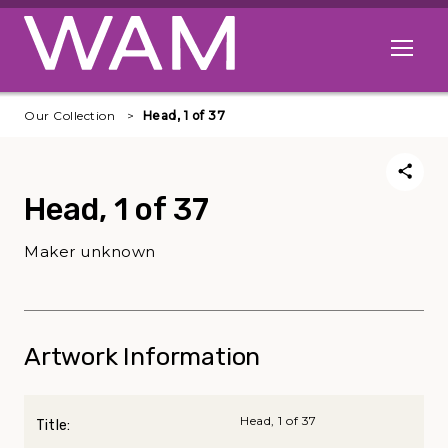
Skip to main content
Open me
Our Collection
Head, 1 of 37
Head, 1 of 37
Maker unknown
Artwork Information
Head, 1 of 37
Title: