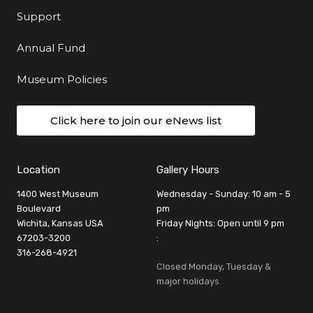
Support
Annual Fund
Museum Policies
Click here to join our eNews list
Location
Gallery Hours
1400 West Museum
Wednesday - Sunday: 10 am - 5
Boulevard
pm
Wichita, Kansas USA
Friday Nights: Open until 9 pm
67203-3200
:
316-268-4921
Closed Monday, Tuesday &
major holidays