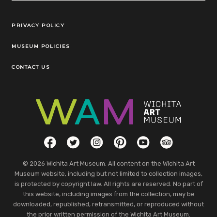
Legal Links
PRIVACY POLICY
MUSEUM POLICIES
CONTACT US
Social Links
Facebook
Twitter
Instagram
Pinterest
YouTube
TripAdvisor
© 2026 Wichita Art Museum. All content on the Wichita Art
Museum website, including but not limited to collection images,
is protected by copyright law. All rights are reserved. No part of
this website, including images from the collection, may be
downloaded, republished, retransmitted, or reproduced without
the prior written permission of the Wichita Art Museum.