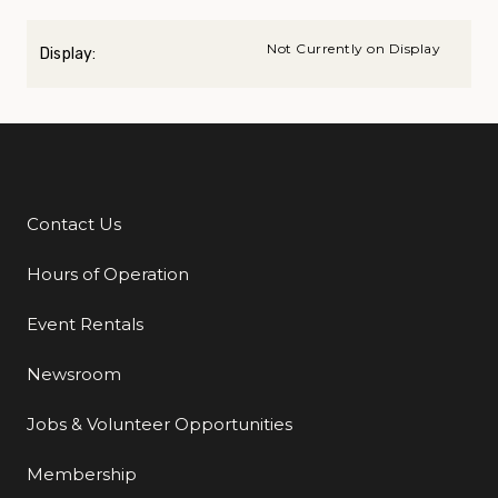
Not Currently on Display
Display:
Contact Us
Additional Links
Hours of Operation
Event Rentals
Newsroom
Jobs & Volunteer Opportunities
Membership