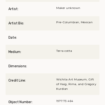
Maker unknown
Artist:
Pre-Columbian, Mexican
Artist Bio:
Date:
Terra cotta
Medium:
Dimensions:
Wichita Art Museum, Gift
Credit Line:
of Haig, Rima, and Gregory
Kurdian
1977.73.464
Object Number: