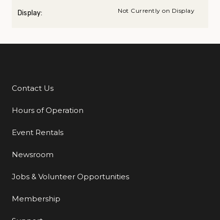
Not Currently on Display
Display:
Contact Us
Additional Links
Hours of Operation
Event Rentals
Newsroom
Jobs & Volunteer Opportunities
Membership