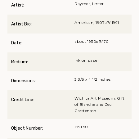
Raymer, Lester
Artist:
American, 1907вЂ“1991
Artist Bio:
about 1930вЂ“70
Date:
Ink on paper
Medium:
3 3/8 x 4 1/2 inches
Dimensions:
Wichita Art Museum, Gift
Credit Line:
of Blanche and Cecil
Carstenson
1991.50
Object Number: