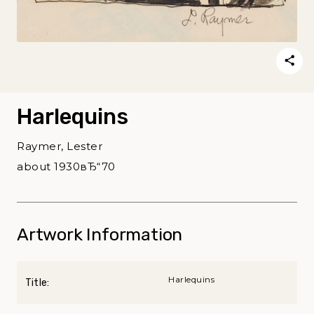
Harlequins
Raymer, Lester
about 1930вЂ“70
Artwork Information
Harlequins
Title: