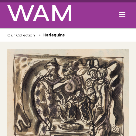
Skip to main content
Open me
Our Collection
Harlequins