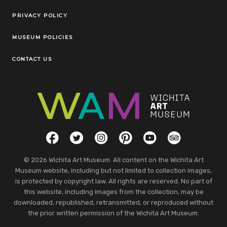
Legal Links
PRIVACY POLICY
MUSEUM POLICIES
CONTACT US
Social Links
Facebook
Twitter
Instagram
Pinterest
YouTube
TripAdvisor
© 2026 Wichita Art Museum. All content on the Wichita Art
Museum website, including but not limited to collection images,
is protected by copyright law. All rights are reserved. No part of
this website, including images from the collection, may be
downloaded, republished, retransmitted, or reproduced without
the prior written permission of the Wichita Art Museum.