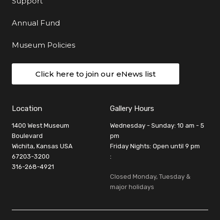
Support
Annual Fund
Museum Policies
Click here to join our eNews list
Location
Gallery Hours
1400 West Museum
Wednesday - Sunday: 10 am - 5
Boulevard
pm
Wichita, Kansas USA
Friday Nights: Open until 9 pm
67203-3200
:
316-268-4921
Closed Monday, Tuesday &
major holidays