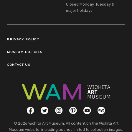
Closed Monday, Tuesday &
major holidays
Legal Links
PRIVACY POLICY
MUSEUM POLICIES
CONTACT US
Social Links
Facebook
Twitter
Instagram
Pinterest
YouTube
TripAdvisor
© 2026 Wichita Art Museum. All content on the Wichita Art
Museum website, including but not limited to collection images,