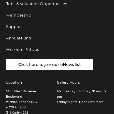
Jobs & Volunteer Opportunities
Membership
Support
Annual Fund
Museum Policies
Click here to join our eNews list
Location
Gallery Hours
1400 West Museum
Wednesday - Sunday: 10 am - 5
Boulevard
pm
Wichita, Kansas USA
Friday Nights: Open until 9 pm
67203-3200
:
316-268-4921