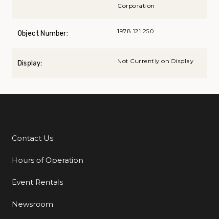
Corporation
1978.121.250
Object Number:
Not Currently on Display
Display:
Contact Us
Additional Links
Hours of Operation
Event Rentals
Newsroom