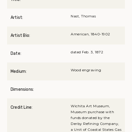
Nast, Thomas
Artist:
American, 1840-1902
Artist Bio:
dated Feb. 3, 1872
Date:
Wood engraving
Medium:
Dimensions:
Wichita Art Museum,
Credit Line:
Museum purchase with
funds donated by the
Derby Refining Company,
a Unit of Coastal States Gas