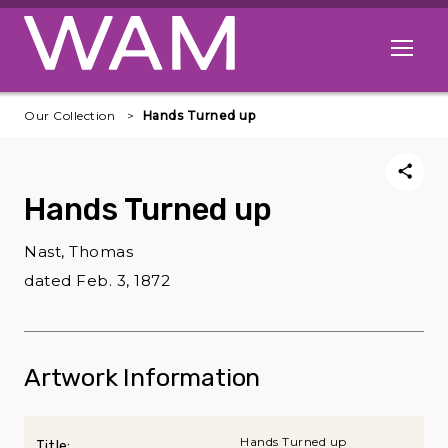
Skip to main content
Open me
Our Collection
Hands Turned up
Hands Turned up
Nast, Thomas
dated Feb. 3, 1872
Artwork Information
Hands Turned up
Title: