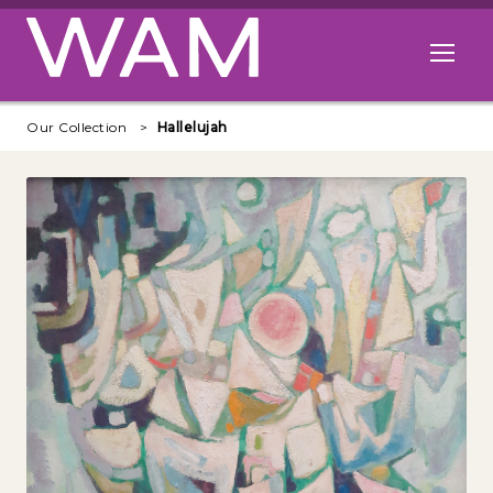
Skip to main content
Open me
Our Collection
Hallelujah