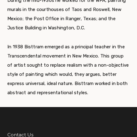
During the mid-1930s he worked for the WPA, painting
murals in the courthouses of Taos and Roswell, New
Mexico; the Post Office in Ranger, Texas; and the
Justice Building in Washington, D.C.
In 1938 Bisttram emerged as a principal teacher in the
Transcendental movement in New Mexico. This group
of artist sought to replace realism with a non-objective
style of painting which would, they argues, better
express universal, ideal nature. Bisttram worked in both
abstract and representational styles.
Contact Us
Additional Links