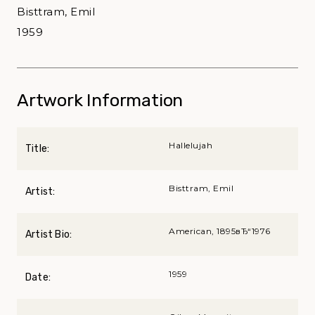
Bisttram, Emil
1959
Artwork Information
Hallelujah
Title:
Bisttram, Emil
Artist:
American, 1895вЂ“1976
Artist Bio:
1959
Date: