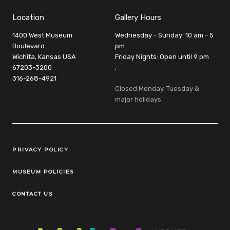
Location
Gallery Hours
1400 West Museum
Wednesday - Sunday: 10 am - 5
Boulevard
pm
Wichita, Kansas USA
Friday Nights: Open until 9 pm
67203-3200
:
316-268-4921
Closed Monday, Tuesday &
major holidays
Legal Links
PRIVACY POLICY
MUSEUM POLICIES
CONTACT US