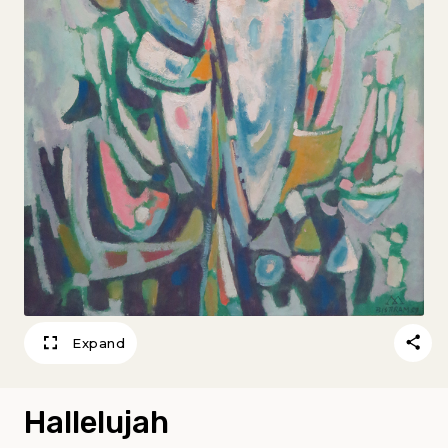
Expand
Hallelujah