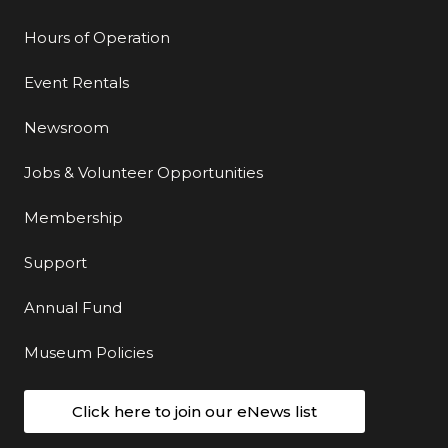
Hours of Operation
Event Rentals
Newsroom
Jobs & Volunteer Opportunities
Membership
Support
Annual Fund
Museum Policies
Click here to join our eNews list