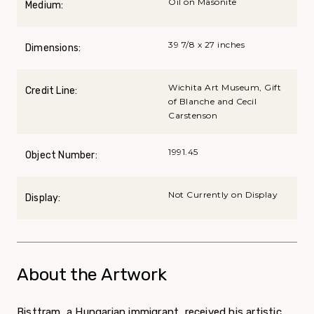
Oil on Masonite
Medium:
39 7/8 x 27 inches
Dimensions:
Wichita Art Museum, Gift
Credit Line:
of Blanche and Cecil
Carstenson
1991.45
Object Number:
Not Currently on Display
Display:
About the Artwork
Bisttram, a Hungarian immigrant, received his artistic