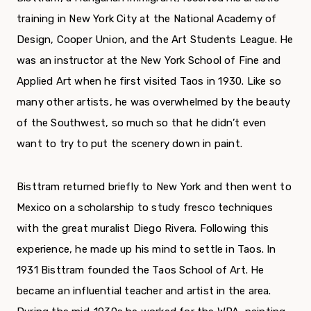
training in New York City at the National Academy of
Design, Cooper Union, and the Art Students League. He
was an instructor at the New York School of Fine and
Applied Art when he first visited Taos in 1930. Like so
many other artists, he was overwhelmed by the beauty
of the Southwest, so much so that he didn’t even
want to try to put the scenery down in paint.
Bisttram returned briefly to New York and then went to
Mexico on a scholarship to study fresco techniques
with the great muralist Diego Rivera. Following this
experience, he made up his mind to settle in Taos. In
1931 Bisttram founded the Taos School of Art. He
became an influential teacher and artist in the area.