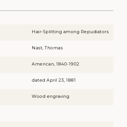
Hair-Splitting among Repudiators
Nast, Thomas
American, 1840-1902
dated April 23, 1881
Wood engraving