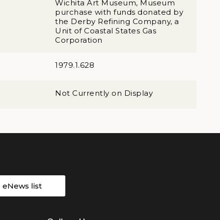
Wichita Art Museum, Museum
purchase with funds donated by
the Derby Refining Company, a
Unit of Coastal States Gas
Corporation
1979.1.628
Not Currently on Display
r eNews list