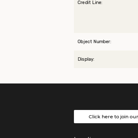
Credit Line:
Object Number:
Display:
Click here to join ou