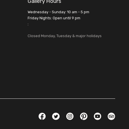
Gallery Hours
Wednesday - Sunday: 10 am - 5 pm
Friday Nights: Open until 9 pm
:
Closed Monday, Tuesday & major holidays
Social Links
Facebook
Twitter
Instagram
Pinterest
YouTube
TripAdvis