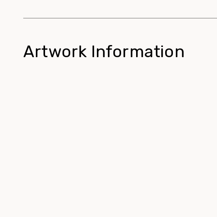
Artwork Information