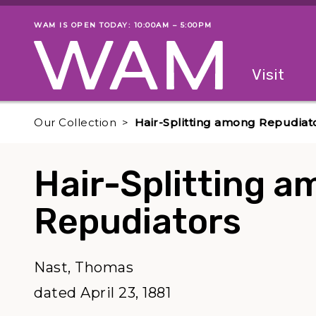
Skip to main content
WAM IS OPEN TODAY: 10:00AM – 5:00PM
Museum status
Primary
Visit
Menu
The fol
Our Collection
Hair-Splitting among Repudiat
Hair-Splitting 
Repudiators
Nast, Thomas
dated April 23, 1881