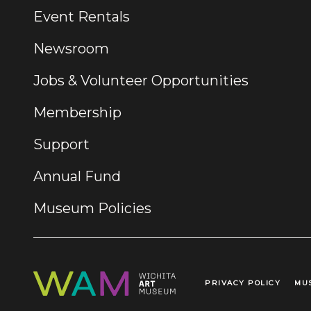
Event Rentals
Newsroom
Jobs & Volunteer Opportunities
Membership
Support
Annual Fund
Museum Policies
PRIVACY POLICY
MU
Legal Links