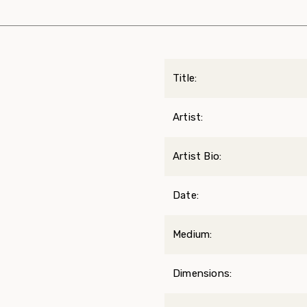
Title:
Artist:
Artist Bio:
Date:
Medium:
Dimensions: