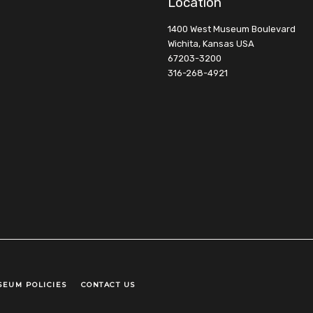
Location
1400 West Museum Boulevard
Wichita, Kansas USA
67203-3200
316-268-4921
SEUM POLICIES
CONTACT US