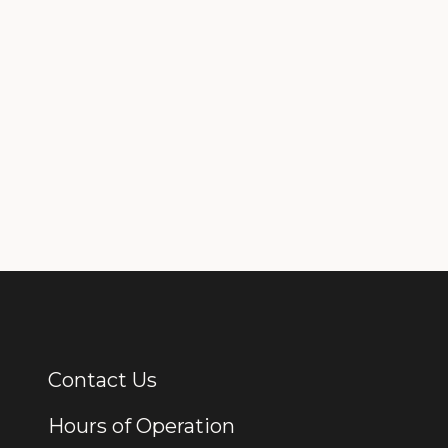
Contact Us
Additional Links
Hours of Operation