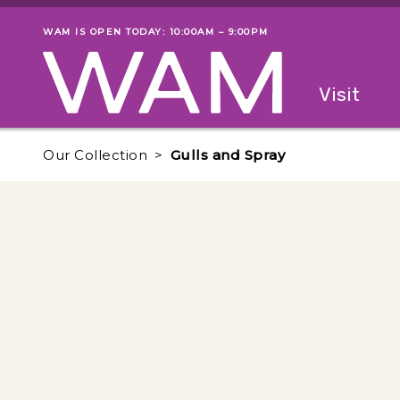
Skip to main content
WAM IS OPEN TODAY: 10:00AM – 9:00PM
Museum status
Primary
Visit
Menu
The fol
Our Collection
Gulls and Spray