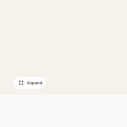
Expand
Gulls and Spray