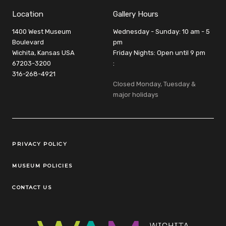
Location
Gallery Hours
1400 West Museum
Wednesday - Sunday: 10 am - 5
Boulevard
pm
Wichita, Kansas USA
Friday Nights: Open until 9 pm
67203-3200
:
316-268-4921
Closed Monday, Tuesday &
major holidays
Legal Links
PRIVACY POLICY
MUSEUM POLICIES
CONTACT US