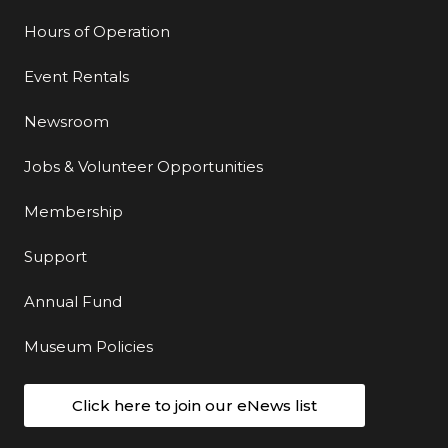
Hours of Operation
Event Rentals
Newsroom
Jobs & Volunteer Opportunities
Membership
Support
Annual Fund
Museum Policies
Click here to join our eNews list