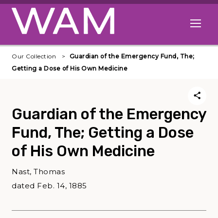
Skip to main content
Open me
Our Collection
Guardian of the Emergency Fund, The;
Getting a Dose of His Own Medicine
Guardian of the Emergency
Fund, The; Getting a Dose
of His Own Medicine
Nast, Thomas
dated Feb. 14, 1885