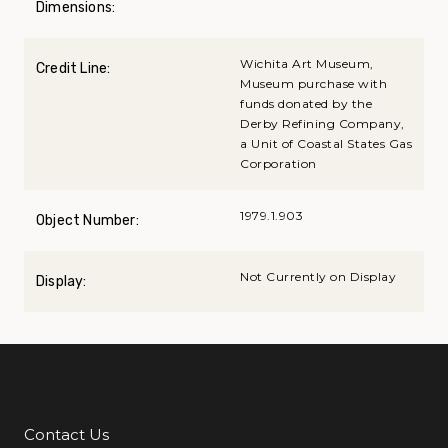
Dimensions:
Wichita Art Museum,
Credit Line:
Museum purchase with
funds donated by the
Derby Refining Company,
a Unit of Coastal States Gas
Corporation
1979.1.903
Object Number:
Not Currently on Display
Display:
Contact Us
Additional Links