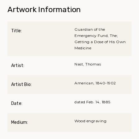
Artwork Information
Guardian of the
Title:
Emergency Fund, The;
Getting a Dose of His Own
Medicine
Nast, Thomas
Artist:
American, 1840-1902
Artist Bio:
dated Feb. 14, 1885
Date:
Wood engraving
Medium: