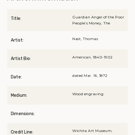
Guardian Angel of the Poor
Title:
People’s Money, The
Nast, Thomas
Artist:
American, 1840-1902
Artist Bio:
dated Mar. 16, 1872
Date:
Wood engraving
Medium:
Dimensions:
Wichita Art Museum,
Credit Line: