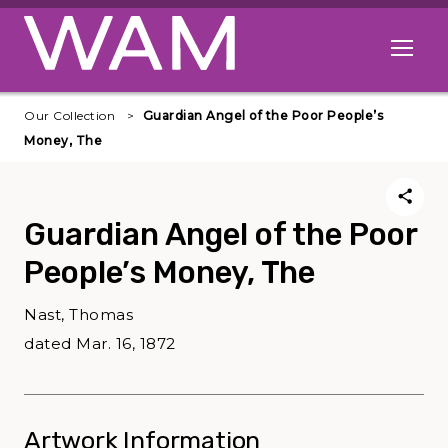
Skip to main content
Open me
Our Collection
Guardian Angel of the Poor People’s
Money, The
Guardian Angel of the Poor
People’s Money, The
Nast, Thomas
dated Mar. 16, 1872
Artwork Information