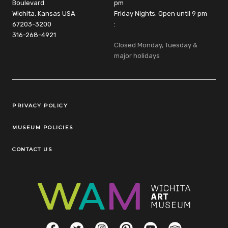
Boulevard
pm
Wichita, Kansas USA
Friday Nights: Open until 9 pm
67203-3200
:
316-268-4921
Closed Monday, Tuesday &
major holidays
Legal Links
PRIVACY POLICY
MUSEUM POLICIES
CONTACT US