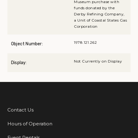
Museum purchase with
funds donated by the
Derby Refining Company,
a Unit of Coastal States Gas
Corporation
1978.121.262
Object Number:
Not Currently on Display
Display:
Contact Us
Additional Links
Hours of Operation
Event Rentals