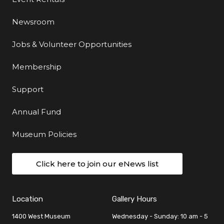
Newsroom
Jobs & Volunteer Opportunities
Membership
Support
Annual Fund
Museum Policies
Click here to join our eNews list
Location
Gallery Hours
1400 West Museum
Wednesday - Sunday: 10 am - 5