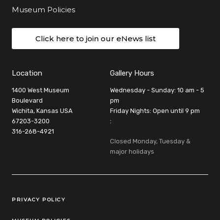
Museum Policies
Click here to join our eNews list
Location
Gallery Hours
1400 West Museum
Wednesday - Sunday: 10 am - 5
Boulevard
pm
Wichita, Kansas USA
Friday Nights: Open until 9 pm
67203-3200
:
316-268-4921
Closed Monday, Tuesday &
major holidays
Legal Links
PRIVACY POLICY