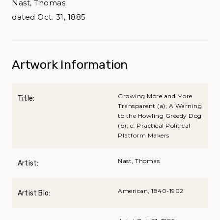
Nast, Thomas
dated Oct. 31, 1885
Artwork Information
Growing More and More
Title:
Transparent (a); A Warning
to the Howling Greedy Dog
(b); c: Practical Political
Platform Makers
Nast, Thomas
Artist:
American, 1840-1902
Artist Bio: