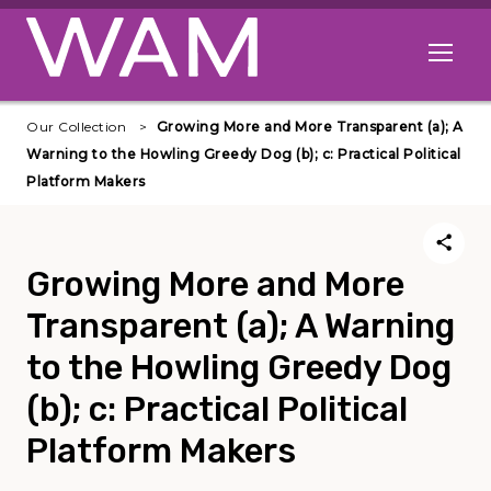
Skip to main content
Open me
Our Collection
Growing More and More Transparent (a); A
Warning to the Howling Greedy Dog (b); c: Practical Political
Platform Makers
Growing More and More
Transparent (a); A Warning
to the Howling Greedy Dog
(b); c: Practical Political
Platform Makers