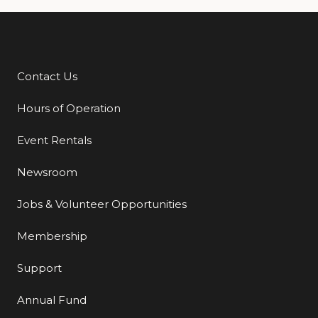
Contact Us
Additional Links
Hours of Operation
Event Rentals
Newsroom
Jobs & Volunteer Opportunities
Membership
Support
Annual Fund