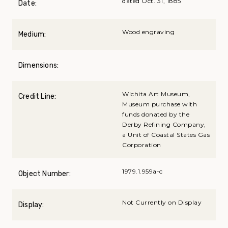
dated Oct. 31, 1885
Date:
Wood engraving
Medium:
Dimensions:
Wichita Art Museum,
Credit Line:
Museum purchase with
funds donated by the
Derby Refining Company,
a Unit of Coastal States Gas
Corporation
1979.1.959a-c
Object Number:
Not Currently on Display
Display: