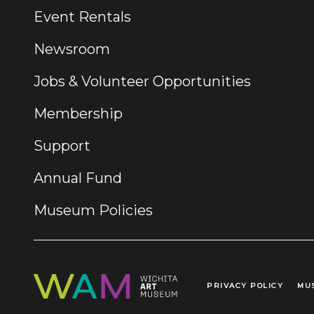
Event Rentals
Newsroom
Jobs & Volunteer Opportunities
Membership
Support
Annual Fund
Museum Policies
PRIVACY POLICY
MU
Legal Links