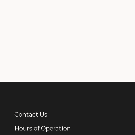
Contact Us
Additional Links
Hours of Operation