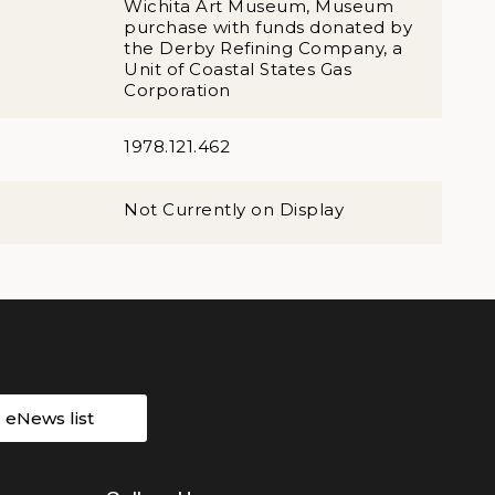
Wichita Art Museum, Museum
purchase with funds donated by
the Derby Refining Company, a
Unit of Coastal States Gas
Corporation
1978.121.462
Not Currently on Display
r eNews list