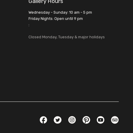
Gallery Hours
Wednesday - Sunday: 10 am - 5 pm
Friday Nights: Open until 9 pm
:
Closed Monday, Tuesday & major holidays
Social Links
Facebook
Twitter
Instagram
Pinterest
YouTube
TripAdvis