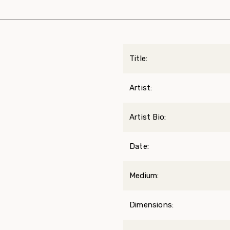
Title:
Artist:
Artist Bio:
Date:
Medium:
Dimensions: