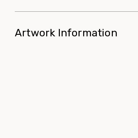
Artwork Information