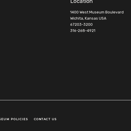
Location
1400 West Museum Boulevard
Wichita, Kansas USA
67203-3200
316-268-4921
SEUM POLICIES
CONTACT US