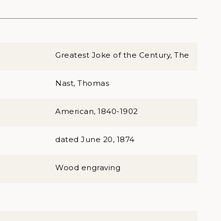
Greatest Joke of the Century, The
Nast, Thomas
American, 1840-1902
dated June 20, 1874
Wood engraving