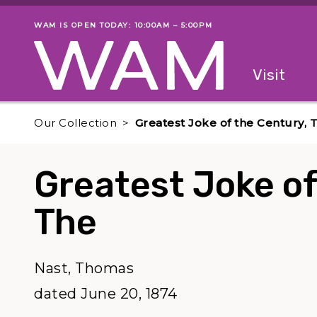
Skip to main content
WAM IS OPEN TODAY: 10:00AM – 5:00PM
Museum status
Primary
Visit
Menu
The fol
Our Collection
Greatest Joke of the Century, 
Greatest Joke of
The
Nast, Thomas
dated June 20, 1874