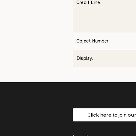
Credit Line:
Object Number:
Display:
Click here to join ou