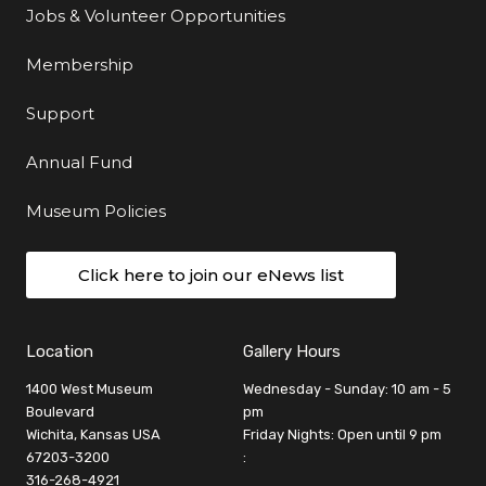
Jobs & Volunteer Opportunities
Membership
Support
Annual Fund
Museum Policies
Click here to join our eNews list
Location
Gallery Hours
1400 West Museum
Wednesday - Sunday: 10 am - 5
Boulevard
pm
Wichita, Kansas USA
Friday Nights: Open until 9 pm
67203-3200
:
316-268-4921