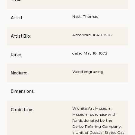
Nast, Thomas
Artist:
American, 1840-1902
Artist Bio:
dated May 18, 1872
Date:
Wood engraving
Medium:
Dimensions:
Wichita Art Museum,
Credit Line:
Museum purchase with
funds donated by the
Derby Refining Company,
a Unit of Coastal States Gas