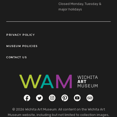
Closed Monday, Tuesday &
major holidays
Legal Links
PRIVACY POLICY
MUSEUM POLICIES
CONTACT US
Social Links
Facebook
Twitter
Instagram
Pinterest
YouTube
TripAdvisor
© 2026 Wichita Art Museum. All content on the Wichita Art
Museum website, including but not limited to collection images,