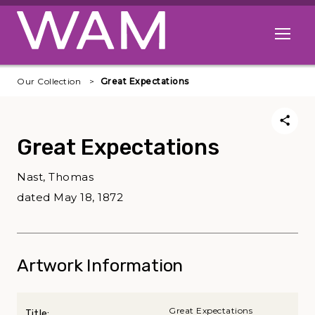
Skip to main content
Open me
Our Collection
Great Expectations
Great Expectations
Nast, Thomas
dated May 18, 1872
Artwork Information
Great Expectations
Title: