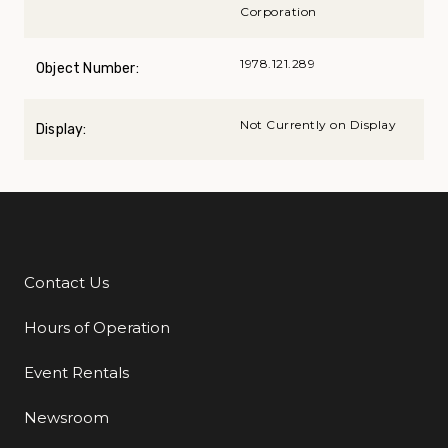
Corporation
1978.121.289
Object Number:
Not Currently on Display
Display:
Contact Us
Additional Links
Hours of Operation
Event Rentals
Newsroom