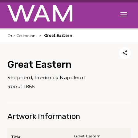
Skip to main content
Open me
Our Collection
Great Eastern
Great Eastern
Shepherd, Frederick Napoleon
about 1865
Artwork Information
Great Eastern
Title: