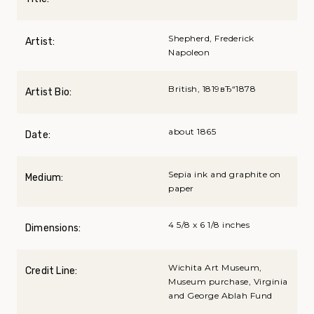
Shepherd, Frederick
Artist:
Napoleon
British, 1819вЂ“1878
Artist Bio:
about 1865
Date:
Sepia ink and graphite on
Medium:
paper
4 5/8 x 6 1/8 inches
Dimensions:
Wichita Art Museum,
Credit Line:
Museum purchase, Virginia
and George Ablah Fund