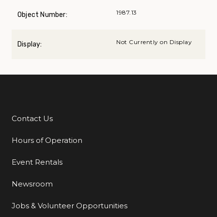
1987.13
Object Number:
Not Currently on Display
Display:
Contact Us
Additional Links
Hours of Operation
Event Rentals
Newsroom
Jobs & Volunteer Opportunities