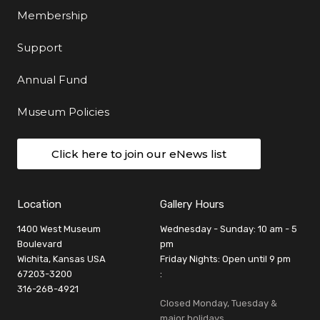
Membership
Support
Annual Fund
Museum Policies
Click here to join our eNews list
Location
Gallery Hours
1400 West Museum
Wednesday - Sunday: 10 am - 5
Boulevard
pm
Wichita, Kansas USA
Friday Nights: Open until 9 pm
67203-3200
:
316-268-4921
Closed Monday, Tuesday &
major holidays