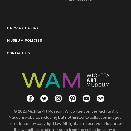
Legal Links
PRIVACY POLICY
MUSEUM POLICIES
CONTACT US
Social Links
Facebook
Twitter
Instagram
Pinterest
YouTube
TripAdvisor
© 2026 Wichita Art Museum. All content on the Wichita Art
Museum website, including but not limited to collection images,
is protected by copyright law. All rights are reserved. No part of
this website, including images from the collection, may be