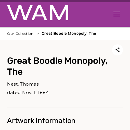
Skip to main content
Open me
Our Collection
Great Boodle Monopoly, The
Great Boodle Monopoly,
The
Nast, Thomas
dated Nov. 1, 1884
Artwork Information