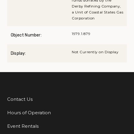
funds donated by the
Derby Refining Company,
a Unit of Coastal States Gas
Corporation
1979.1.879
Object Number:
Not Currently on Display
Display:
Contact Us
Additional Links
Hours of Operation
Event Rentals