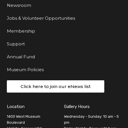
Newsroom
Jobs & Volunteer Opportunities
Membership
Support
Annual Fund
Museum Policies
Click here to join our eNews list
Location
Gallery Hours
1400 West Museum
Wednesday - Sunday: 10 am - 5
Boulevard
pm