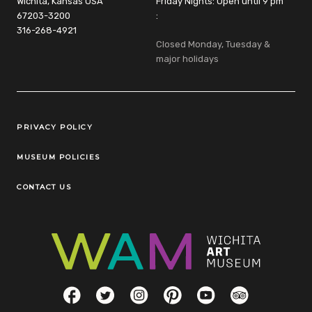
Wichita, Kansas USA
Friday Nights: Open until 9 pm
67203-3200
:
316-268-4921
Closed Monday, Tuesday &
major holidays
Legal Links
PRIVACY POLICY
MUSEUM POLICIES
CONTACT US
Social Links
Facebook
Twitter
Instagram
Pinterest
YouTube
TripAdvisor