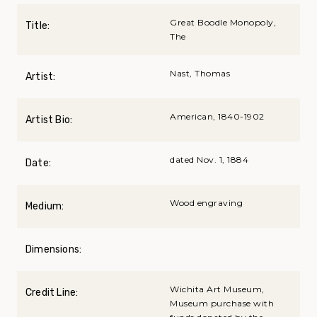
Great Boodle Monopoly,
Title:
The
Nast, Thomas
Artist:
American, 1840-1902
Artist Bio:
dated Nov. 1, 1884
Date:
Wood engraving
Medium:
Dimensions:
Wichita Art Museum,
Credit Line:
Museum purchase with