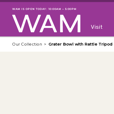
Skip to main content
WAM IS OPEN TODAY: 10:00AM – 5:00PM
Museum status
Primary
Visit
Menu
The fol
Our Collection
Grater Bowl with Rattle Tripod