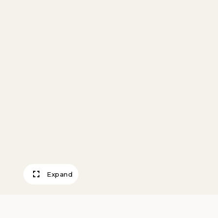
Expand