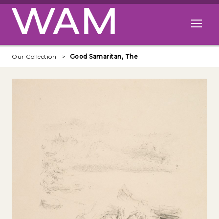
Skip to main content
Open me
Our Collection
Good Samaritan, The