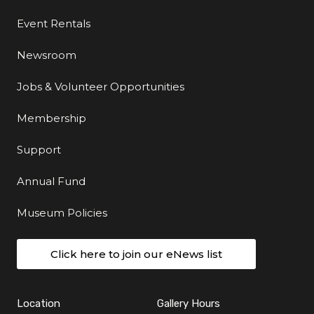
Event Rentals
Newsroom
Jobs & Volunteer Opportunities
Membership
Support
Annual Fund
Museum Policies
Click here to join our eNews list
Location
Gallery Hours