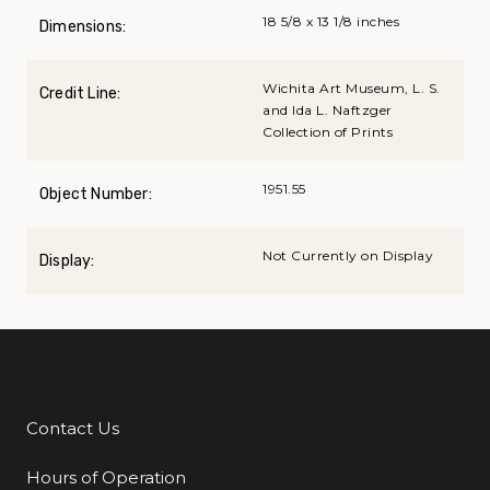
18 5/8 x 13 1/8 inches
Dimensions:
Wichita Art Museum, L. S.
Credit Line:
and Ida L. Naftzger
Collection of Prints
1951.55
Object Number:
Not Currently on Display
Display:
Contact Us
Additional Links
Hours of Operation