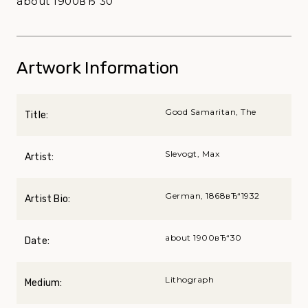
about 1900вЂ“30
Artwork Information
Good Samaritan, The
Title:
Slevogt, Max
Artist:
German, 1868вЂ“1932
Artist Bio:
about 1900вЂ“30
Date:
Lithograph
Medium: