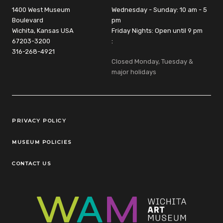
1400 West Museum
Wednesday - Sunday: 10 am - 5
Boulevard
pm
Wichita, Kansas USA
Friday Nights: Open until 9 pm
67203-3200
:
316-268-4921
Closed Monday, Tuesday &
major holidays
Legal Links
PRIVACY POLICY
MUSEUM POLICIES
CONTACT US