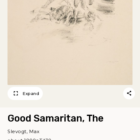
Expand
Good Samaritan, The
Slevogt, Max