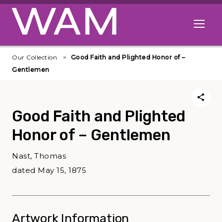
Skip to main content
Open me
Our Collection
Good Faith and Plighted Honor of –
Gentlemen
Good Faith and Plighted
Honor of – Gentlemen
Nast, Thomas
dated May 15, 1875
Artwork Information