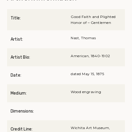
Good Faith and Plighted
Title:
Honor of – Gentlemen
Nast, Thomas
Artist:
American, 1840-1902
Artist Bio:
dated May 15, 1875
Date:
Wood engraving
Medium:
Dimensions:
Wichita Art Museum,
Credit Line: