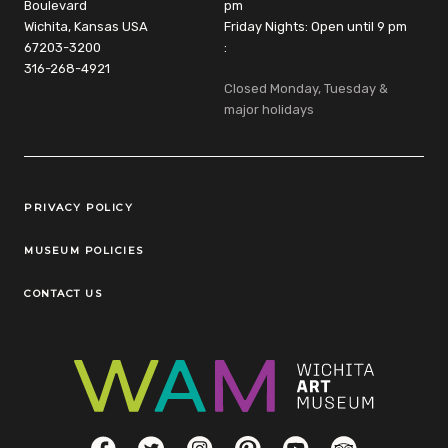
Boulevard
pm
Wichita, Kansas USA
Friday Nights: Open until 9 pm
67203-3200
:
316-268-4921
Closed Monday, Tuesday &
major holidays
Legal Links
PRIVACY POLICY
MUSEUM POLICIES
CONTACT US