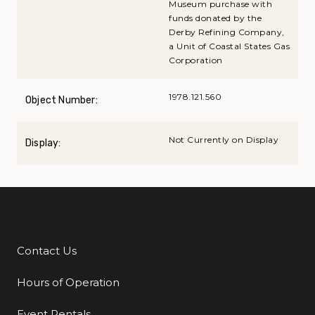
Museum purchase with
funds donated by the
Derby Refining Company,
a Unit of Coastal States Gas
Corporation
1978.121.560
Object Number:
Not Currently on Display
Display:
Contact Us
Additional Links
Hours of Operation
Event Rentals