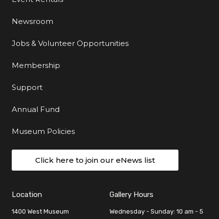
Newsroom
Jobs & Volunteer Opportunities
Membership
Support
Annual Fund
Museum Policies
Click here to join our eNews list
Location
Gallery Hours
1400 West Museum
Wednesday - Sunday: 10 am - 5