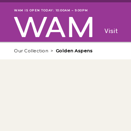
Skip to main content
WAM IS OPEN TODAY: 10:00AM – 9:00PM
Museum status
Primary
Visit
Menu
The fol
Our Collection
Golden Aspens