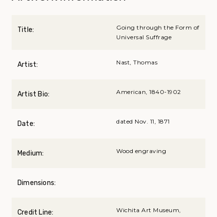
Going through the Form of
Title:
Universal Suffrage
Nast, Thomas
Artist:
American, 1840-1902
Artist Bio:
dated Nov. 11, 1871
Date:
Wood engraving
Medium:
Dimensions:
Wichita Art Museum,
Credit Line: