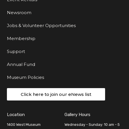
Newsroom
Jobs & Volunteer Opportunities
Membership
Support
Annual Fund
Museum Policies
Click here to join our eNews list
Location
Gallery Hours
1400 West Museum
Wednesday - Sunday: 10 am - 5