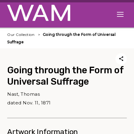
Skip to main content
Open me
Our Collection
Going through the Form of Universal
Suffrage
Going through the Form of
Universal Suffrage
Nast, Thomas
dated Nov. 11, 1871
Artwork Information