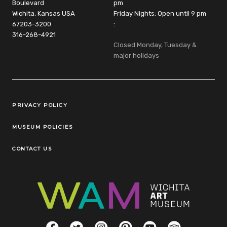
Boulevard
pm
Wichita, Kansas USA
Friday Nights: Open until 9 pm
67203-3200
:
316-268-4921
Closed Monday, Tuesday &
major holidays
Legal Links
PRIVACY POLICY
MUSEUM POLICIES
CONTACT US