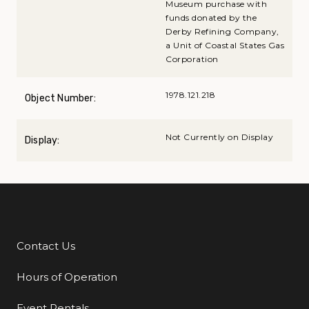
Museum purchase with
funds donated by the
Derby Refining Company,
a Unit of Coastal States Gas
Corporation
1978.121.218
Object Number:
Not Currently on Display
Display:
Contact Us
Additional Links
Hours of Operation
Event Rentals