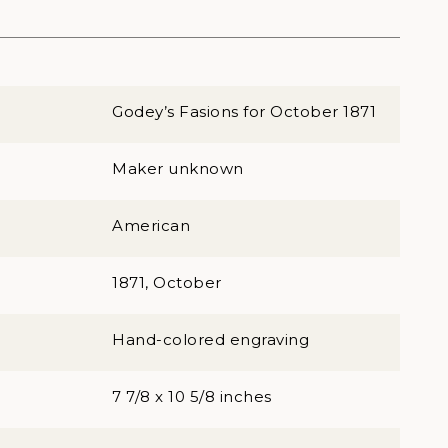
Godey’s Fasions for October 1871
Maker unknown
American
1871, October
Hand-colored engraving
7 7/8 x 10 5/8 inches