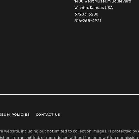
1400 West Museum Boulevard
Wichita, Kansas USA
67203-3200
316-268-4921
SEUM POLICIES
CONTACT US
ebsite, including but not limited to collection images, is protected by co
shed, retransmitted, or reproduced without the prior written permission