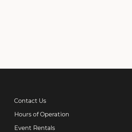
Contact Us
Additional Links
Hours of Operation
Event Rentals