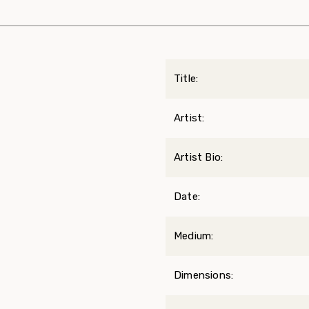
Title:
Artist:
Artist Bio:
Date:
Medium:
Dimensions: