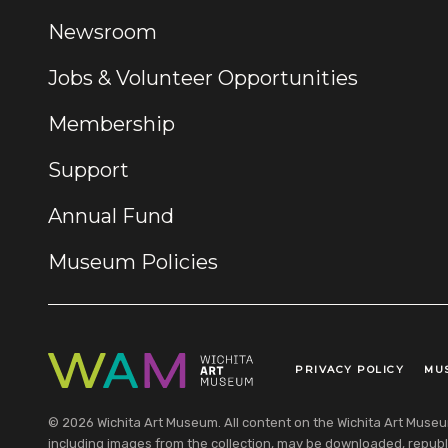
Newsroom
Jobs & Volunteer Opportunities
Membership
Support
Annual Fund
Museum Policies
PRIVACY POLICY
MU
Legal Links
© 2026 Wichita Art Museum. All content on the Wichita Art Museum w
including images from the collection, may be downloaded, republi