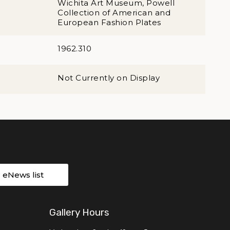
Wichita Art Museum, Powell
Collection of American and
European Fashion Plates
1962.310
Not Currently on Display
r eNews list
Gallery Hours