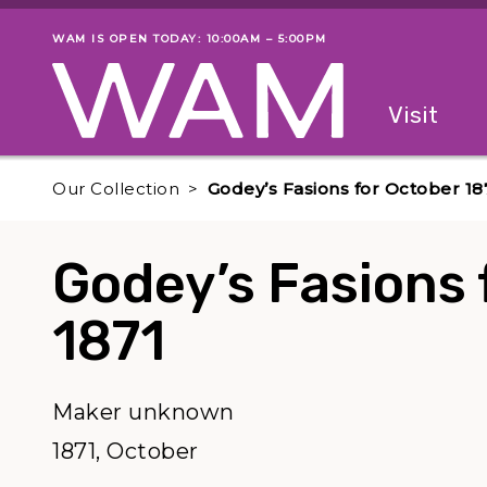
Skip to main content
WAM IS OPEN TODAY: 10:00AM – 5:00PM
Museum status
Primary
Visit
Menu
The fol
Our Collection
Godey’s Fasions for October 18
Godey’s Fasions 
1871
Maker unknown
1871, October