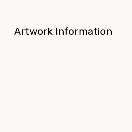
Artwork Information