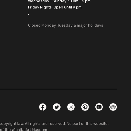
Wednesday - Sunday: 10 am - 5 pm
Friday Nights: Open until 9 pm
:
Closed Monday, Tuesday & major holidays
Social Links
Facebook
Twitter
Instagram
Pinterest
YouTube
TripAdvis
pyright law. All rights are reserved. No part of this website,
 of the Wichita Art Museum.