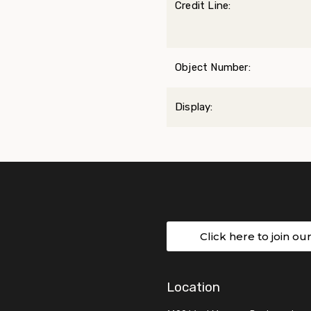
Credit Line:
Object Number:
Display:
Click here to join ou
Location