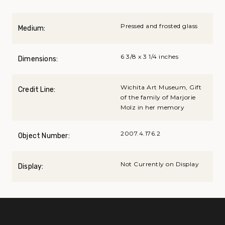
Pressed and frosted glass
Medium:
6 3/8 x 3 1/4 inches
Dimensions:
Wichita Art Museum, Gift
Credit Line:
of the family of Marjorie
Molz in her memory
2007.4.176.2
Object Number:
Not Currently on Display
Display: