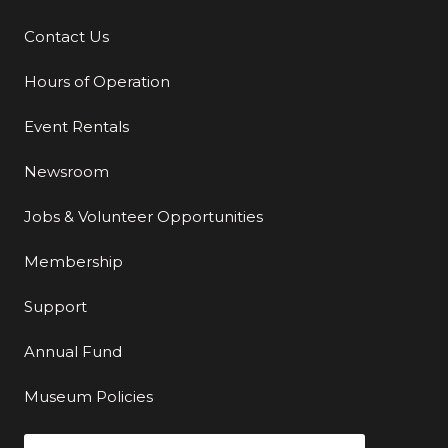
Contact Us
Additional Links
Hours of Operation
Event Rentals
Newsroom
Jobs & Volunteer Opportunities
Membership
Support
Annual Fund
Museum Policies