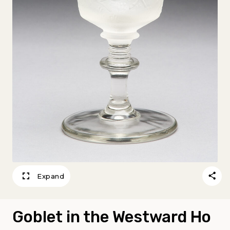
Expand
Goblet in the Westward Ho