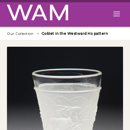
Skip to main content
Open me
Our Collection
Goblet in the Westward Ho pattern