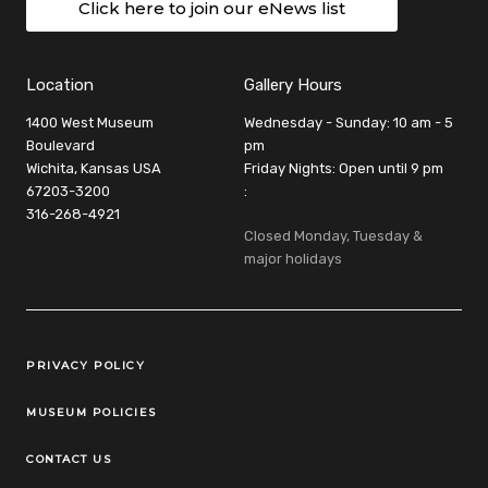
Click here to join our eNews list
Location
Gallery Hours
1400 West Museum
Wednesday - Sunday: 10 am - 5
Boulevard
pm
Wichita, Kansas USA
Friday Nights: Open until 9 pm
67203-3200
:
316-268-4921
Closed Monday, Tuesday &
major holidays
Legal Links
PRIVACY POLICY
MUSEUM POLICIES
CONTACT US