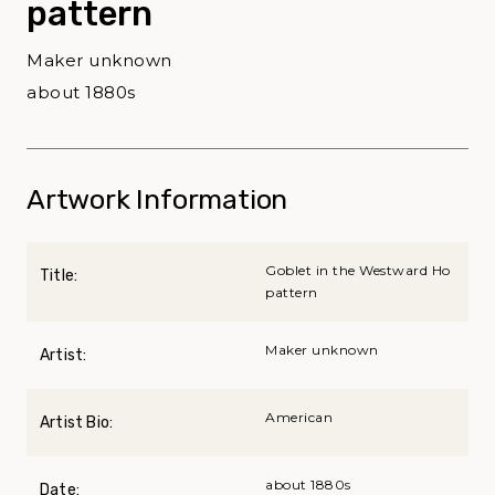
pattern
Maker unknown
about 1880s
Artwork Information
Goblet in the Westward Ho
Title:
pattern
Maker unknown
Artist:
American
Artist Bio:
about 1880s
Date: