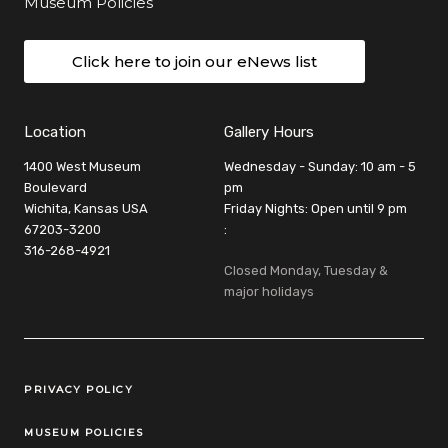
Museum Policies
Click here to join our eNews list
Location
Gallery Hours
1400 West Museum
Wednesday - Sunday: 10 am - 5
Boulevard
pm
Wichita, Kansas USA
Friday Nights: Open until 9 pm
67203-3200
:
316-268-4921
Closed Monday, Tuesday &
major holidays
Legal Links
PRIVACY POLICY
MUSEUM POLICIES