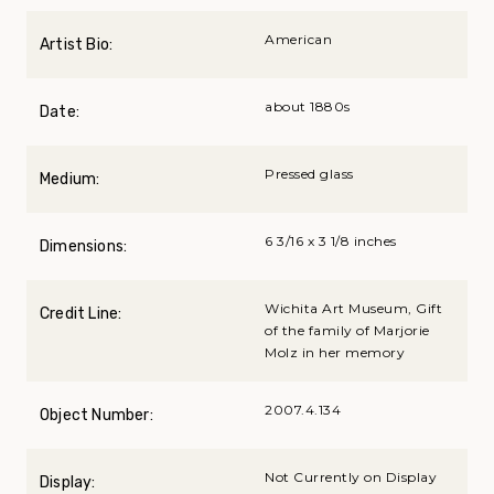
American
Artist Bio:
about 1880s
Date:
Pressed glass
Medium:
6 3/16 x 3 1/8 inches
Dimensions:
Wichita Art Museum, Gift
Credit Line:
of the family of Marjorie
Molz in her memory
2007.4.134
Object Number:
Not Currently on Display
Display: