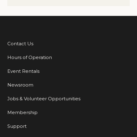
Contact Us
Additional Links
Hours of Operation
Event Rentals
Newsroom
Jobs & Volunteer Opportunities
Membership
Support