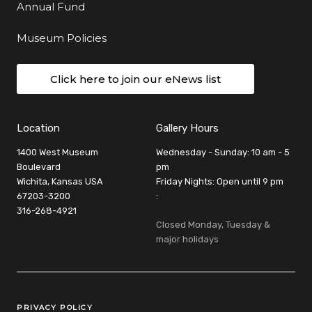
Annual Fund
Museum Policies
Click here to join our eNews list
Location
Gallery Hours
1400 West Museum
Wednesday - Sunday: 10 am - 5
Boulevard
pm
Wichita, Kansas USA
Friday Nights: Open until 9 pm
67203-3200
:
316-268-4921
Closed Monday, Tuesday &
major holidays
Legal Links
PRIVACY POLICY