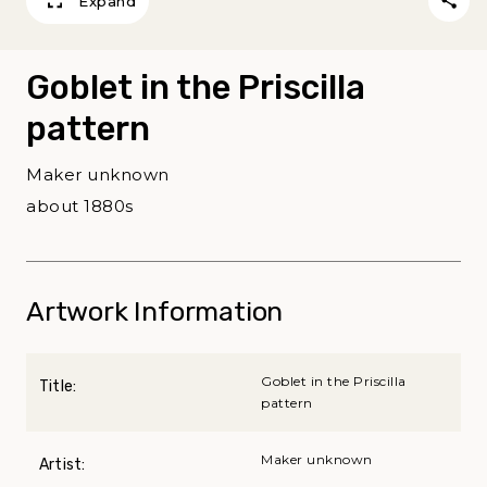
Expand
Goblet in the Priscilla
pattern
Maker unknown
about 1880s
Artwork Information
Goblet in the Priscilla
Title:
pattern
Maker unknown
Artist: