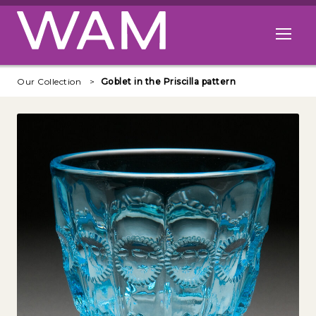
Skip to main content
Open me
Our Collection
Goblet in the Priscilla pattern