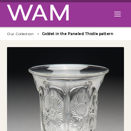
Skip to main content
Open me
Our Collection
Goblet in the Paneled Thistle pattern