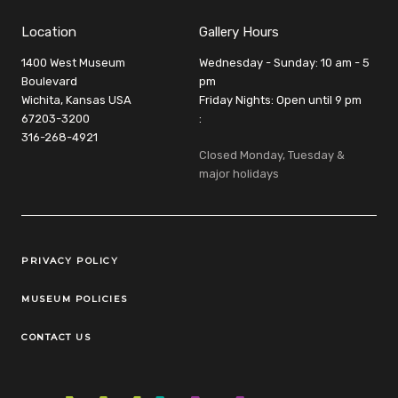
Location
Gallery Hours
1400 West Museum
Wednesday - Sunday: 10 am - 5
Boulevard
pm
Wichita, Kansas USA
Friday Nights: Open until 9 pm
67203-3200
:
316-268-4921
Closed Monday, Tuesday &
major holidays
Legal Links
PRIVACY POLICY
MUSEUM POLICIES
CONTACT US