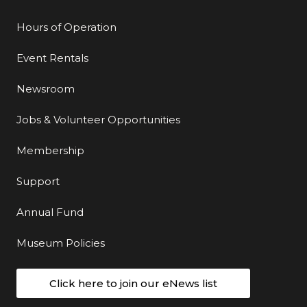
Hours of Operation
Event Rentals
Newsroom
Jobs & Volunteer Opportunities
Membership
Support
Annual Fund
Museum Policies
Click here to join our eNews list