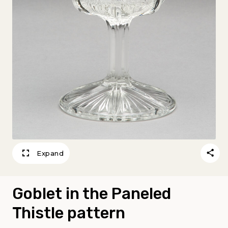
Expand
Goblet in the Paneled
Thistle pattern