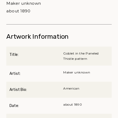
Maker unknown
about 1890
Artwork Information
Goblet in the Paneled
Title:
Thistle pattern
Maker unknown
Artist:
American
Artist Bio:
about 1890
Date: