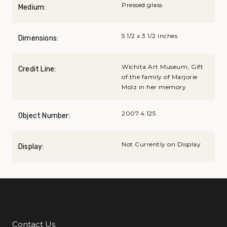
Pressed glass
Medium:
5 1/2 x 3 1/2 inches
Dimensions:
Wichita Art Museum, Gift
Credit Line:
of the family of Marjorie
Molz in her memory
2007.4.125
Object Number:
Not Currently on Display
Display:
Contact Us
Additional Links