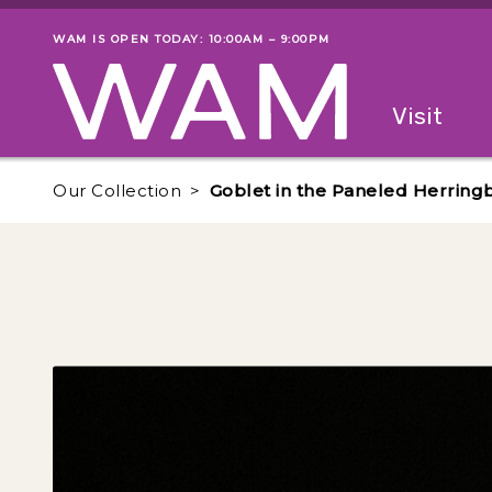
Skip to main content
WAM IS OPEN TODAY: 10:00AM – 9:00PM
Museum status
Primary
Visit
Menu
The fol
Our Collection
Goblet in the Paneled Herring