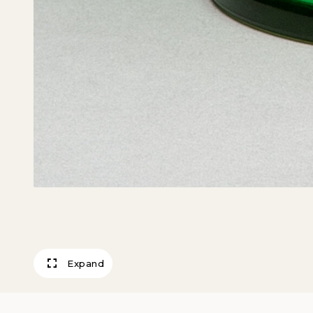
Expand