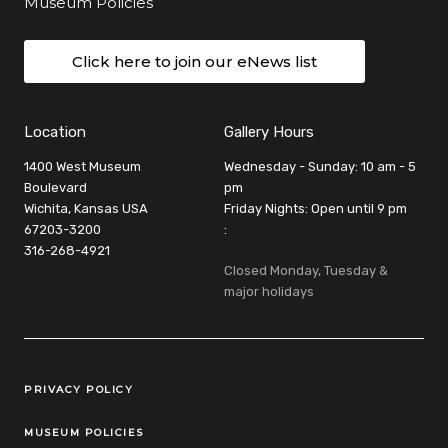
Museum Policies
Click here to join our eNews list
Location
Gallery Hours
1400 West Museum
Wednesday - Sunday: 10 am - 5
Boulevard
pm
Wichita, Kansas USA
Friday Nights: Open until 9 pm
67203-3200
:
316-268-4921
Closed Monday, Tuesday &
major holidays
Legal Links
PRIVACY POLICY
MUSEUM POLICIES