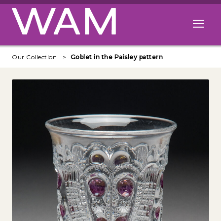
Skip to main content
Open me
Our Collection
Goblet in the Paisley pattern