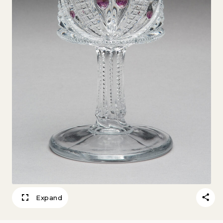
Expand