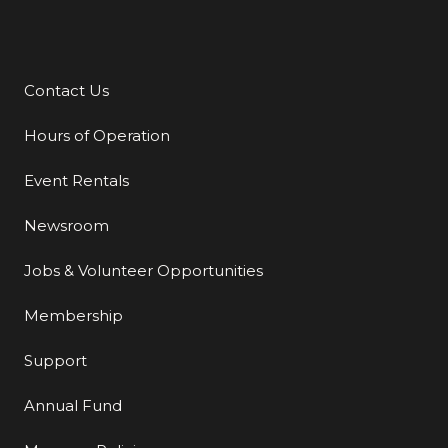
Contact Us
Additional Links
Hours of Operation
Event Rentals
Newsroom
Jobs & Volunteer Opportunities
Membership
Support
Annual Fund