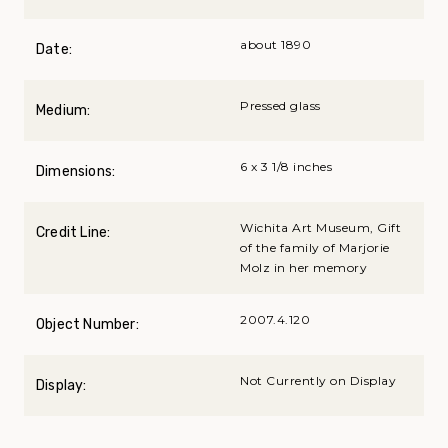
about 1890
Date:
Pressed glass
Medium:
6 x 3 1/8 inches
Dimensions:
Wichita Art Museum, Gift
Credit Line:
of the family of Marjorie
Molz in her memory
2007.4.120
Object Number:
Not Currently on Display
Display: