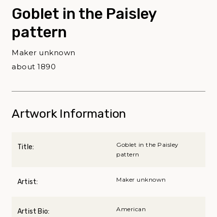
Goblet in the Paisley
pattern
Maker unknown
about 1890
Artwork Information
Goblet in the Paisley
Title:
pattern
Maker unknown
Artist:
American
Artist Bio: