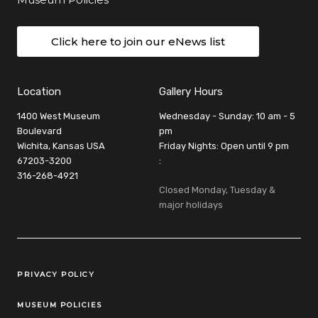
Click here to join our eNews list
Location
Gallery Hours
1400 West Museum
Wednesday - Sunday: 10 am - 5
Boulevard
pm
Wichita, Kansas USA
Friday Nights: Open until 9 pm
67203-3200
:
316-268-4921
Closed Monday, Tuesday &
major holidays
Legal Links
PRIVACY POLICY
MUSEUM POLICIES