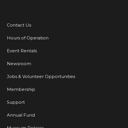
Contact Us
Additional Links
Hours of Operation
Event Rentals
Newsroom
Jobs & Volunteer Opportunities
Membership
Support
Annual Fund
Museum Policies