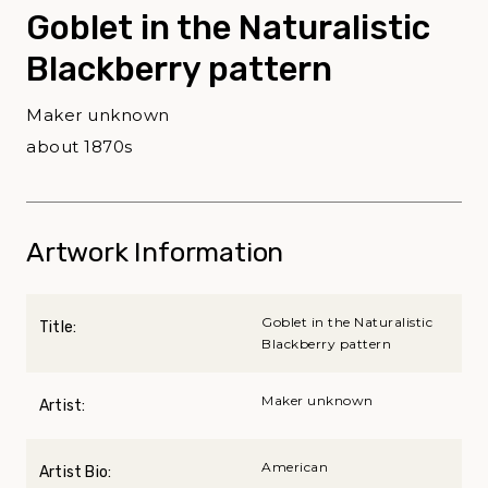
Goblet in the Naturalistic
Blackberry pattern
Maker unknown
about 1870s
Artwork Information
Goblet in the Naturalistic
Title:
Blackberry pattern
Maker unknown
Artist:
American
Artist Bio: