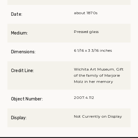
about 1870s
Date:
Pressed glass
Medium:
6 1/16 x 3 3/16 inches
Dimensions:
Wichita Art Museum, Gift
Credit Line:
of the family of Marjorie
Molz in her memory
2007.4.112
Object Number:
Not Currently on Display
Display: