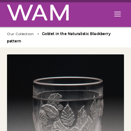
Skip to main content
Open me
Our Collection
Goblet in the Naturalistic Blackberry
pattern