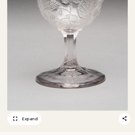
Expand