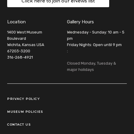
Click here to join our eNews list
Location
Gallery Hours
1400 West Museum
Wednesday - Sunday: 10 am - 5
Boulevard
pm
Wichita, Kansas USA
Friday Nights: Open until 9 pm
67203-3200
:
316-268-4921
Closed Monday, Tuesday &
major holidays
Legal Links
PRIVACY POLICY
MUSEUM POLICIES
CONTACT US