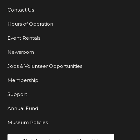
Contact Us
Additional Links
Hours of Operation
Event Rentals
Newsroom
Jobs & Volunteer Opportunities
Membership
Support
Annual Fund
Museum Policies