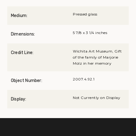
Pressed glass
Medium:
5 7/8 x 3 1/4 inches
Dimensions:
Wichita Art Museum, Gift
Credit Line:
of the family of Marjorie
Molz in her memory
2007.4.92.1
Object Number:
Not Currently on Display
Display: