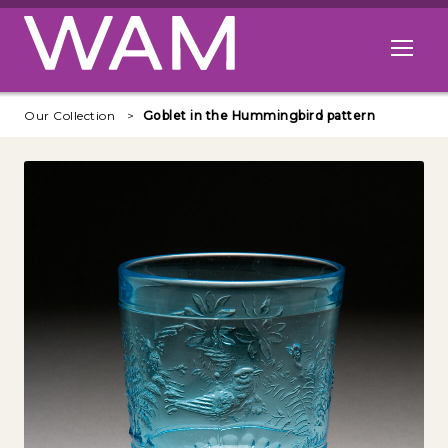
Skip to main content
Open me
Our Collection
Goblet in the Hummingbird pattern