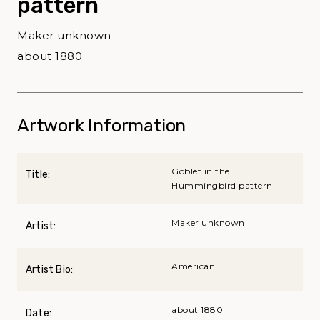
pattern
Maker unknown
about 1880
Artwork Information
Goblet in the
Title:
Hummingbird pattern
Maker unknown
Artist:
American
Artist Bio:
about 1880
Date: