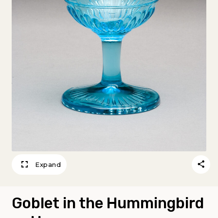
Expand
Goblet in the Hummingbird